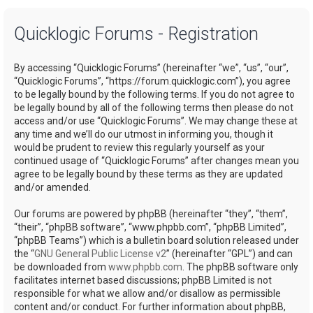
a
Quicklogic Forums - Registration
r
c
By accessing “Quicklogic Forums” (hereinafter “we”, “us”, “our”,
h
“Quicklogic Forums”, “https://forum.quicklogic.com”), you agree
to be legally bound by the following terms. If you do not agree to
be legally bound by all of the following terms then please do not
access and/or use “Quicklogic Forums”. We may change these at
any time and we’ll do our utmost in informing you, though it
would be prudent to review this regularly yourself as your
continued usage of “Quicklogic Forums” after changes mean you
agree to be legally bound by these terms as they are updated
and/or amended.
Our forums are powered by phpBB (hereinafter “they”, “them”,
“their”, “phpBB software”, “www.phpbb.com”, “phpBB Limited”,
“phpBB Teams”) which is a bulletin board solution released under
the “
GNU General Public License v2
” (hereinafter “GPL”) and can
be downloaded from
www.phpbb.com
. The phpBB software only
facilitates internet based discussions; phpBB Limited is not
responsible for what we allow and/or disallow as permissible
content and/or conduct. For further information about phpBB,