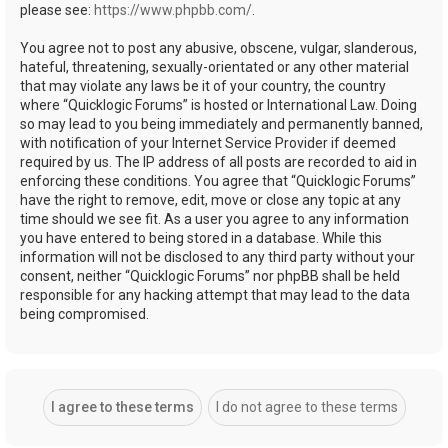
please see:
https://www.phpbb.com/
.
You agree not to post any abusive, obscene, vulgar, slanderous,
hateful, threatening, sexually-orientated or any other material
that may violate any laws be it of your country, the country
where “Quicklogic Forums” is hosted or International Law. Doing
so may lead to you being immediately and permanently banned,
with notification of your Internet Service Provider if deemed
required by us. The IP address of all posts are recorded to aid in
enforcing these conditions. You agree that “Quicklogic Forums”
have the right to remove, edit, move or close any topic at any
time should we see fit. As a user you agree to any information
you have entered to being stored in a database. While this
information will not be disclosed to any third party without your
consent, neither “Quicklogic Forums” nor phpBB shall be held
responsible for any hacking attempt that may lead to the data
being compromised.