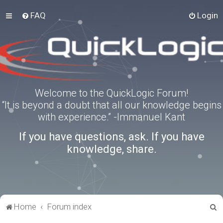
FAQ
Login
Welcome to the QuickLogic Forum!
“It is beyond a doubt that all our knowledge begins
with experience.” -Immanuel Kant
If you have questions, ask. If you have
knowledge, share.
S
Home
Forum index
e