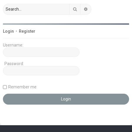
Search
Advanced search
Login
•
Register
Username:
Password:
Remember me