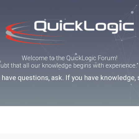
Welcome to the QuickLogic Forum!
doubt that all our knowledge begins with experience
u have questions, ask. If you have knowledge, 