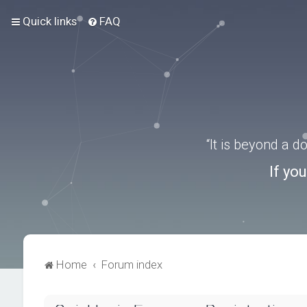
Quick links
FAQ
“It is beyond a 
If yo
Home
Forum index