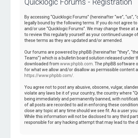
Quicklogic Forums - Registration
By accessing “Quicklogic Forums” (hereinafter “we”, “us”, “
legally bound by the following terms. If you do not agree to
and/or use “Quicklogic Forums”. We may change these at an
to review this regularly yourself as your continued usage 
these terms as they are updated and/or amended.
Our forums are powered by phpBB (hereinafter “they”, “th
Teams”) which is a bulletin board solution released under t
downloaded from
www.phpbb.com
. The phpBB software on
for what we allow and/or disallow as permissible content 
https://www.phpbb.com/
.
You agree not to post any abusive, obscene, vulgar, slander
violate any laws be it of your country, the country where “
being immediately and permanently banned, with notificatio
of all posts are recorded to aid in enforcing these conditi
close any topic at any time should we see fit. As a user yo
While this information will not be disclosed to any third pa
responsible for any hacking attempt that may lead to the