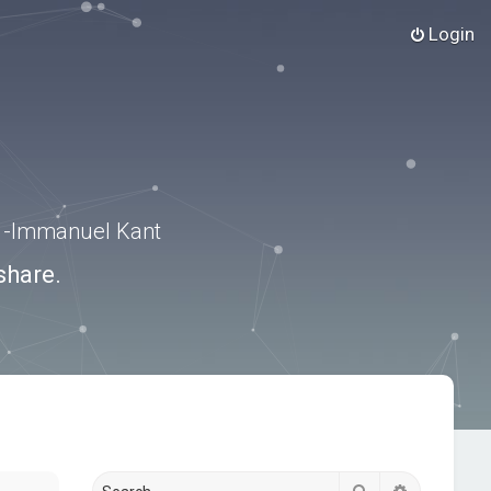
Login
.” -Immanuel Kant
share.
Search
Advanced s