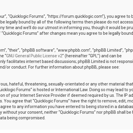
our”, “Quicklogic Forums”, “https://forum.quicklogic.com”), you agree to 
 be legally bound by all of the following terms then please do not access
y time and we’ll do our utmost in informing you, though it would be pr
of “Quicklogic Forums” after changes mean you agree to be legally bound
em”, “their”, “phpBB software”, “www.phpbb.com”, “phpBB Limited”, “ph
he “
GNU General Public License v2
” (hereinafter “GPL”) and can be
ly facilitates internet based discussions; phpBB Limited is not responsi
and/or conduct. For further information about phpBB, please see:
ous, hateful, threatening, sexually-orientated or any other material th
Quicklogic Forums” is hosted or International Law. Doing so may lead to y
n of your Internet Service Provider if deemed required by us. The IP a
ons. You agree that “Quicklogic Forums” have the right to remove, edit, m
u agree to any information you have entered to being stored in a databas
rty without your consent, neither “Quicklogic Forums” nor phpBB shall be 
 data being compromised.