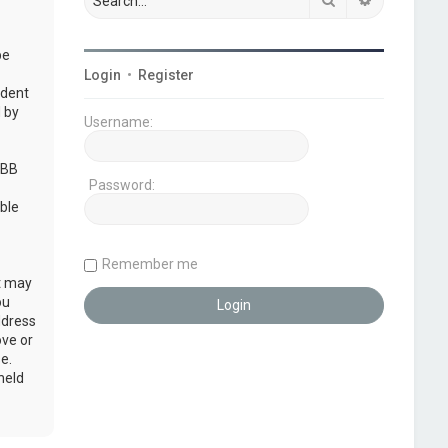
be
Login
•
Register
udent
 by
Username:
pBB
Password:
ble
Remember me
at may
ou
ddress
ove or
e.
held