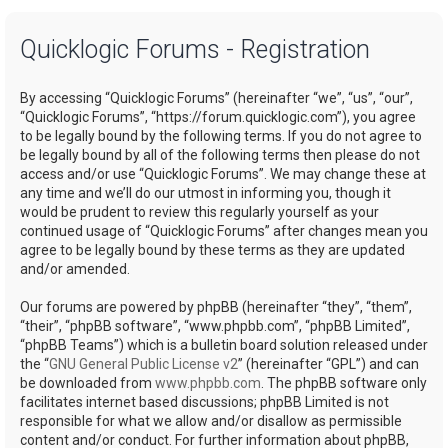
a
Quicklogic Forums - Registration
r
c
By accessing “Quicklogic Forums” (hereinafter “we”, “us”, “our”,
h
“Quicklogic Forums”, “https://forum.quicklogic.com”), you agree
to be legally bound by the following terms. If you do not agree to
be legally bound by all of the following terms then please do not
access and/or use “Quicklogic Forums”. We may change these at
any time and we’ll do our utmost in informing you, though it
would be prudent to review this regularly yourself as your
continued usage of “Quicklogic Forums” after changes mean you
agree to be legally bound by these terms as they are updated
and/or amended.
Our forums are powered by phpBB (hereinafter “they”, “them”,
“their”, “phpBB software”, “www.phpbb.com”, “phpBB Limited”,
“phpBB Teams”) which is a bulletin board solution released under
the “
GNU General Public License v2
” (hereinafter “GPL”) and can
be downloaded from
www.phpbb.com
. The phpBB software only
facilitates internet based discussions; phpBB Limited is not
responsible for what we allow and/or disallow as permissible
content and/or conduct. For further information about phpBB,