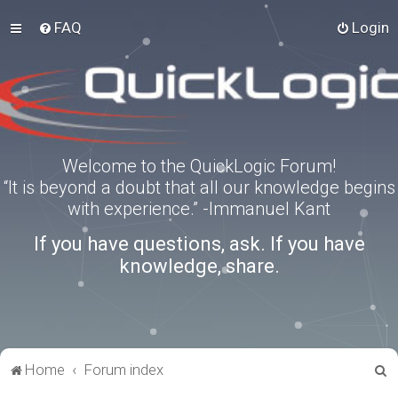
FAQ
Login
Welcome to the QuickLogic Forum!
“It is beyond a doubt that all our knowledge begins
with experience.” -Immanuel Kant
If you have questions, ask. If you have
knowledge, share.
S
Home
Forum index
e