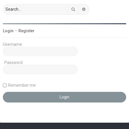
Search
Advanced search
Login
•
Register
Username:
Password:
Remember me