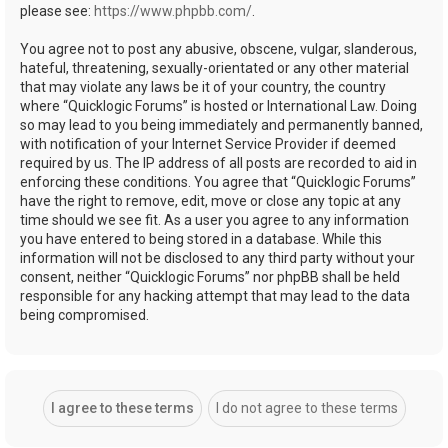
please see:
https://www.phpbb.com/
.
You agree not to post any abusive, obscene, vulgar, slanderous,
hateful, threatening, sexually-orientated or any other material
that may violate any laws be it of your country, the country
where “Quicklogic Forums” is hosted or International Law. Doing
so may lead to you being immediately and permanently banned,
with notification of your Internet Service Provider if deemed
required by us. The IP address of all posts are recorded to aid in
enforcing these conditions. You agree that “Quicklogic Forums”
have the right to remove, edit, move or close any topic at any
time should we see fit. As a user you agree to any information
you have entered to being stored in a database. While this
information will not be disclosed to any third party without your
consent, neither “Quicklogic Forums” nor phpBB shall be held
responsible for any hacking attempt that may lead to the data
being compromised.