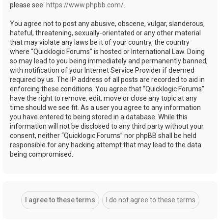
please see:
https://www.phpbb.com/
.
You agree not to post any abusive, obscene, vulgar, slanderous,
hateful, threatening, sexually-orientated or any other material
that may violate any laws be it of your country, the country
where “Quicklogic Forums” is hosted or International Law. Doing
so may lead to you being immediately and permanently banned,
with notification of your Internet Service Provider if deemed
required by us. The IP address of all posts are recorded to aid in
enforcing these conditions. You agree that “Quicklogic Forums”
have the right to remove, edit, move or close any topic at any
time should we see fit. As a user you agree to any information
you have entered to being stored in a database. While this
information will not be disclosed to any third party without your
consent, neither “Quicklogic Forums” nor phpBB shall be held
responsible for any hacking attempt that may lead to the data
being compromised.