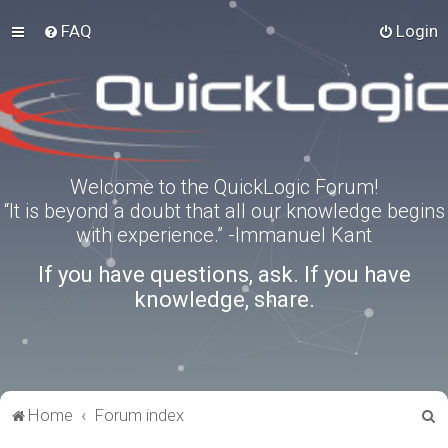
FAQ
Login
Welcome to the QuickLogic Forum!
“It is beyond a doubt that all our knowledge begins
with experience.” -Immanuel Kant
If you have questions, ask. If you have
knowledge, share.
S
Home
Forum index
e