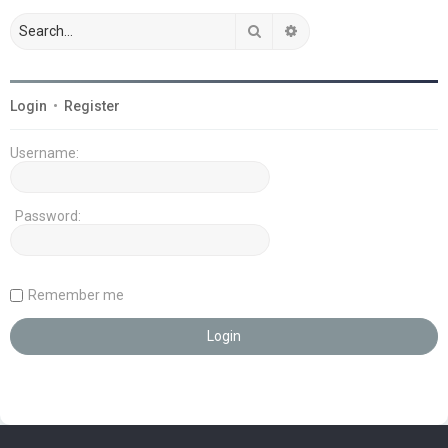
Search
Advanced search
Login
•
Register
Username:
Password:
Remember me