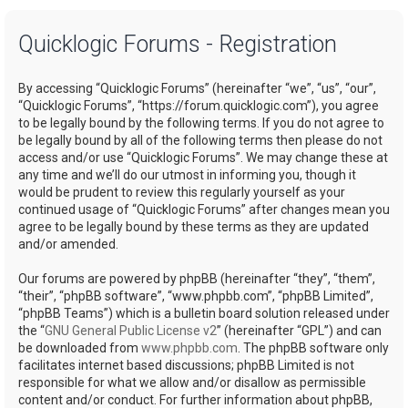
a
Quicklogic Forums - Registration
r
c
By accessing “Quicklogic Forums” (hereinafter “we”, “us”, “our”,
h
“Quicklogic Forums”, “https://forum.quicklogic.com”), you agree
to be legally bound by the following terms. If you do not agree to
be legally bound by all of the following terms then please do not
access and/or use “Quicklogic Forums”. We may change these at
any time and we’ll do our utmost in informing you, though it
would be prudent to review this regularly yourself as your
continued usage of “Quicklogic Forums” after changes mean you
agree to be legally bound by these terms as they are updated
and/or amended.
Our forums are powered by phpBB (hereinafter “they”, “them”,
“their”, “phpBB software”, “www.phpbb.com”, “phpBB Limited”,
“phpBB Teams”) which is a bulletin board solution released under
the “
GNU General Public License v2
” (hereinafter “GPL”) and can
be downloaded from
www.phpbb.com
. The phpBB software only
facilitates internet based discussions; phpBB Limited is not
responsible for what we allow and/or disallow as permissible
content and/or conduct. For further information about phpBB,