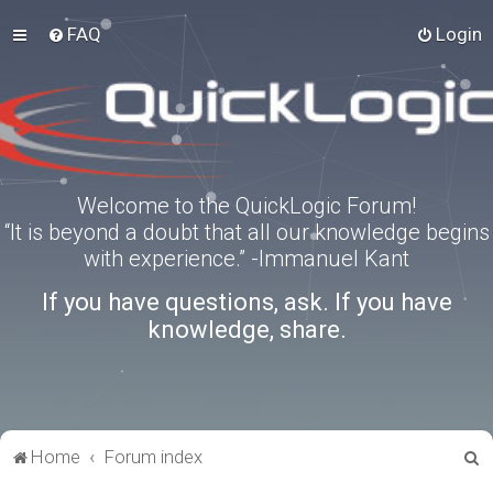
FAQ
Login
Welcome to the QuickLogic Forum!
“It is beyond a doubt that all our knowledge begins
with experience.” -Immanuel Kant
If you have questions, ask. If you have
knowledge, share.
S
Home
Forum index
e