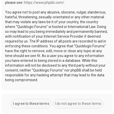
please see:
https://www.phpbb.com/
.
You agree not to post any abusive, obscene, vulgar, slanderous,
hateful, threatening, sexually-orientated or any other material
that may violate any laws be it of your country, the country
where “Quicklogic Forums” is hosted or International Law. Doing
so may lead to you being immediately and permanently banned,
with notification of your Internet Service Provider if deemed
required by us. The IP address of all posts are recorded to aid in
enforcing these conditions. You agree that “Quicklogic Forums”
have the right to remove, edit, move or close any topic at any
time should we see fit. As a user you agree to any information
you have entered to being stored in a database. While this
information will not be disclosed to any third party without your
consent, neither “Quicklogic Forums” nor phpBB shall be held
responsible for any hacking attempt that may lead to the data
being compromised.