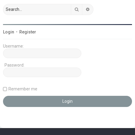
Search
Advanced search
Login
•
Register
Username:
Password:
Remember me