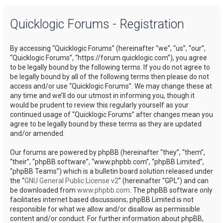
a
Quicklogic Forums - Registration
r
c
By accessing “Quicklogic Forums” (hereinafter “we”, “us”, “our”,
h
“Quicklogic Forums”, “https://forum.quicklogic.com”), you agree
to be legally bound by the following terms. If you do not agree to
be legally bound by all of the following terms then please do not
access and/or use “Quicklogic Forums”. We may change these at
any time and we’ll do our utmost in informing you, though it
would be prudent to review this regularly yourself as your
continued usage of “Quicklogic Forums” after changes mean you
agree to be legally bound by these terms as they are updated
and/or amended.
Our forums are powered by phpBB (hereinafter “they”, “them”,
“their”, “phpBB software”, “www.phpbb.com”, “phpBB Limited”,
“phpBB Teams”) which is a bulletin board solution released under
the “
GNU General Public License v2
” (hereinafter “GPL”) and can
be downloaded from
www.phpbb.com
. The phpBB software only
facilitates internet based discussions; phpBB Limited is not
responsible for what we allow and/or disallow as permissible
content and/or conduct. For further information about phpBB,