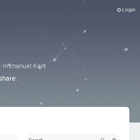
Login
.” -Immanuel Kant
share.
Search
Advanced s