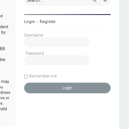
be
Login
•
Register
udent
 by
Username:
pBB
Password:
ble
Remember me
at may
ou
ddress
ove or
e.
held