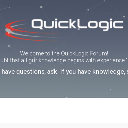
Welcome to the QuickLogic Forum!
doubt that all our knowledge begins with experience
u have questions, ask. If you have knowledge, 