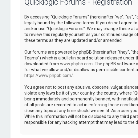
Quicklogic Forums - Registration
By accessing “Quicklogic Forums” (hereinafter “we”, “us”, “
legally bound by the following terms. If you do not agree to
and/or use “Quicklogic Forums”. We may change these at an
to review this regularly yourself as your continued usage 
these terms as they are updated and/or amended.
Our forums are powered by phpBB (hereinafter “they”, “th
Teams”) which is a bulletin board solution released under t
downloaded from
www.phpbb.com
. The phpBB software on
for what we allow and/or disallow as permissible content 
https://www.phpbb.com/
.
You agree not to post any abusive, obscene, vulgar, slander
violate any laws be it of your country, the country where “
being immediately and permanently banned, with notificatio
of all posts are recorded to aid in enforcing these conditi
close any topic at any time should we see fit. As a user yo
While this information will not be disclosed to any third pa
responsible for any hacking attempt that may lead to the