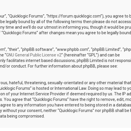
our”, “Quicklogic Forums”, “https://forum.quicklogic.com”), you agree to 
 be legally bound by all of the following terms then please do not access
y time and we’ll do our utmost in informing you, though it would be pr
of “Quicklogic Forums” after changes mean you agree to be legally bound
em”, “their”, “phpBB software”, “www.phpbb.com”, “phpBB Limited”, “ph
he “
GNU General Public License v2
” (hereinafter “GPL”) and can be
ly facilitates internet based discussions; phpBB Limited is not responsi
and/or conduct. For further information about phpBB, please see:
ous, hateful, threatening, sexually-orientated or any other material th
Quicklogic Forums” is hosted or International Law. Doing so may lead to y
n of your Internet Service Provider if deemed required by us. The IP a
ons. You agree that “Quicklogic Forums” have the right to remove, edit, m
u agree to any information you have entered to being stored in a databas
rty without your consent, neither “Quicklogic Forums” nor phpBB shall be 
 data being compromised.