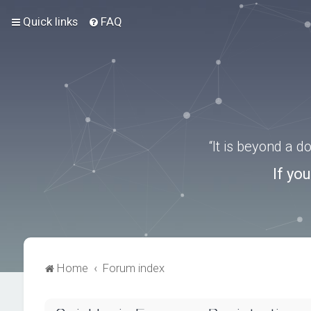
Quick links
FAQ
“It is beyond a 
If yo
Home
Forum index