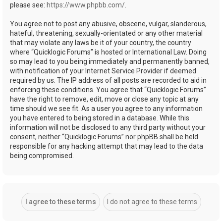
please see:
https://www.phpbb.com/
.
You agree not to post any abusive, obscene, vulgar, slanderous,
hateful, threatening, sexually-orientated or any other material
that may violate any laws be it of your country, the country
where “Quicklogic Forums” is hosted or International Law. Doing
so may lead to you being immediately and permanently banned,
with notification of your Internet Service Provider if deemed
required by us. The IP address of all posts are recorded to aid in
enforcing these conditions. You agree that “Quicklogic Forums”
have the right to remove, edit, move or close any topic at any
time should we see fit. As a user you agree to any information
you have entered to being stored in a database. While this
information will not be disclosed to any third party without your
consent, neither “Quicklogic Forums” nor phpBB shall be held
responsible for any hacking attempt that may lead to the data
being compromised.