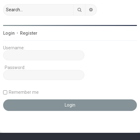
Search
Advanced search
Login
•
Register
Username:
Password:
Remember me