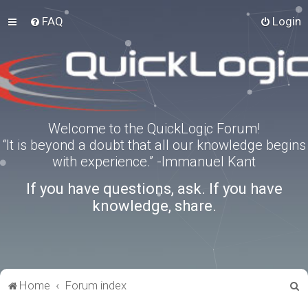
FAQ
Login
Welcome to the QuickLogic Forum!
“It is beyond a doubt that all our knowledge begins
with experience.” -Immanuel Kant
If you have questions, ask. If you have
knowledge, share.
S
Home
Forum index
e