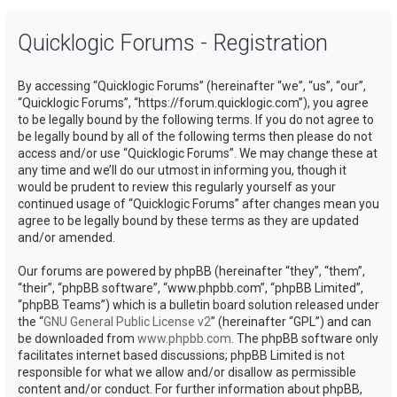
a
Quicklogic Forums - Registration
r
c
By accessing “Quicklogic Forums” (hereinafter “we”, “us”, “our”,
h
“Quicklogic Forums”, “https://forum.quicklogic.com”), you agree
to be legally bound by the following terms. If you do not agree to
be legally bound by all of the following terms then please do not
access and/or use “Quicklogic Forums”. We may change these at
any time and we’ll do our utmost in informing you, though it
would be prudent to review this regularly yourself as your
continued usage of “Quicklogic Forums” after changes mean you
agree to be legally bound by these terms as they are updated
and/or amended.
Our forums are powered by phpBB (hereinafter “they”, “them”,
“their”, “phpBB software”, “www.phpbb.com”, “phpBB Limited”,
“phpBB Teams”) which is a bulletin board solution released under
the “
GNU General Public License v2
” (hereinafter “GPL”) and can
be downloaded from
www.phpbb.com
. The phpBB software only
facilitates internet based discussions; phpBB Limited is not
responsible for what we allow and/or disallow as permissible
content and/or conduct. For further information about phpBB,