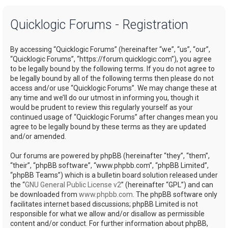
a
Quicklogic Forums - Registration
r
c
By accessing “Quicklogic Forums” (hereinafter “we”, “us”, “our”,
h
“Quicklogic Forums”, “https://forum.quicklogic.com”), you agree
to be legally bound by the following terms. If you do not agree to
be legally bound by all of the following terms then please do not
access and/or use “Quicklogic Forums”. We may change these at
any time and we’ll do our utmost in informing you, though it
would be prudent to review this regularly yourself as your
continued usage of “Quicklogic Forums” after changes mean you
agree to be legally bound by these terms as they are updated
and/or amended.
Our forums are powered by phpBB (hereinafter “they”, “them”,
“their”, “phpBB software”, “www.phpbb.com”, “phpBB Limited”,
“phpBB Teams”) which is a bulletin board solution released under
the “
GNU General Public License v2
” (hereinafter “GPL”) and can
be downloaded from
www.phpbb.com
. The phpBB software only
facilitates internet based discussions; phpBB Limited is not
responsible for what we allow and/or disallow as permissible
content and/or conduct. For further information about phpBB,