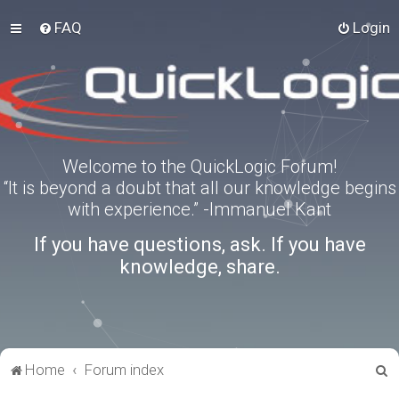
FAQ
Login
Welcome to the QuickLogic Forum!
“It is beyond a doubt that all our knowledge begins
with experience.” -Immanuel Kant
If you have questions, ask. If you have
knowledge, share.
S
Home
Forum index
e