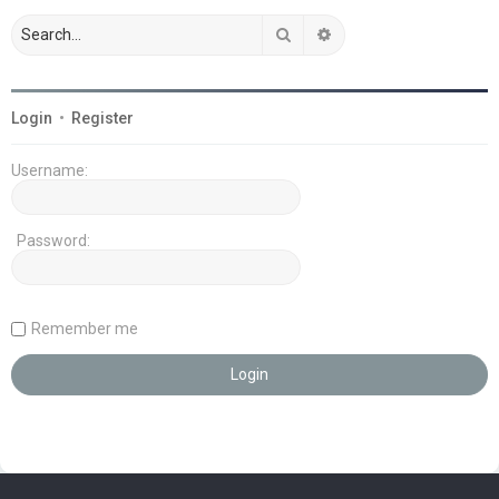
Search
Advanced search
Login
•
Register
Username:
Password:
Remember me