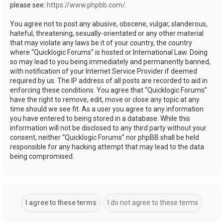
please see:
https://www.phpbb.com/
.
You agree not to post any abusive, obscene, vulgar, slanderous,
hateful, threatening, sexually-orientated or any other material
that may violate any laws be it of your country, the country
where “Quicklogic Forums” is hosted or International Law. Doing
so may lead to you being immediately and permanently banned,
with notification of your Internet Service Provider if deemed
required by us. The IP address of all posts are recorded to aid in
enforcing these conditions. You agree that “Quicklogic Forums”
have the right to remove, edit, move or close any topic at any
time should we see fit. As a user you agree to any information
you have entered to being stored in a database. While this
information will not be disclosed to any third party without your
consent, neither “Quicklogic Forums” nor phpBB shall be held
responsible for any hacking attempt that may lead to the data
being compromised.