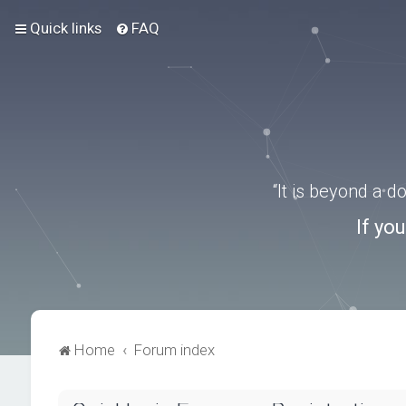
Quick links
FAQ
“It is beyond a 
If yo
Home
Forum index