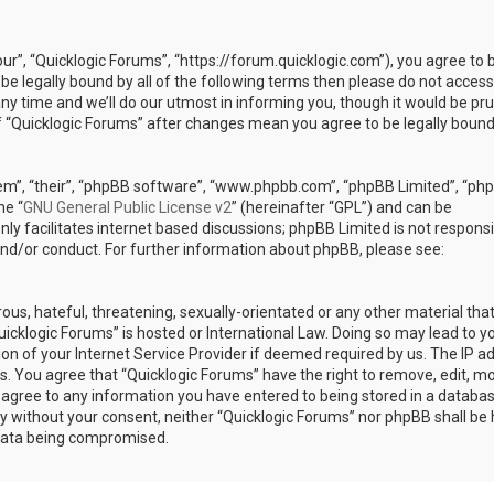
our”, “Quicklogic Forums”, “https://forum.quicklogic.com”), you agree to 
 be legally bound by all of the following terms then please do not access
y time and we’ll do our utmost in informing you, though it would be pr
of “Quicklogic Forums” after changes mean you agree to be legally bound
em”, “their”, “phpBB software”, “www.phpbb.com”, “phpBB Limited”, “ph
he “
GNU General Public License v2
” (hereinafter “GPL”) and can be
ly facilitates internet based discussions; phpBB Limited is not responsi
and/or conduct. For further information about phpBB, please see:
ous, hateful, threatening, sexually-orientated or any other material th
Quicklogic Forums” is hosted or International Law. Doing so may lead to y
n of your Internet Service Provider if deemed required by us. The IP a
ons. You agree that “Quicklogic Forums” have the right to remove, edit, m
u agree to any information you have entered to being stored in a databas
rty without your consent, neither “Quicklogic Forums” nor phpBB shall be 
 data being compromised.