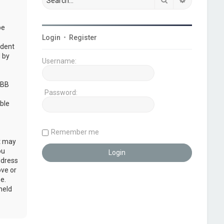
be
Login
•
Register
udent
 by
Username:
pBB
Password:
ble
Remember me
at may
ou
ddress
ove or
e.
held