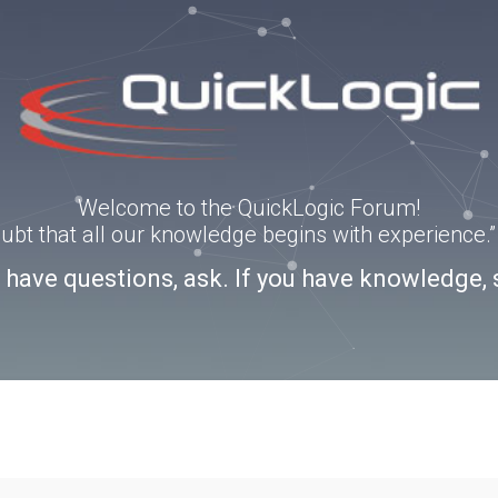
Welcome to the QuickLogic Forum!
doubt that all our knowledge begins with experience
u have questions, ask. If you have knowledge, 