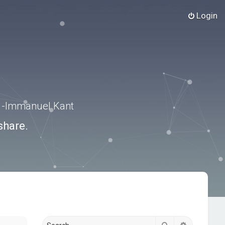
Login
.” -Immanuel Kant
share.
Search
Advanced s