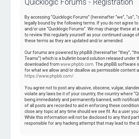
Quicklogic Forums - Registration
By accessing “Quicklogic Forums” (hereinafter “we”, “us”, “
legally bound by the following terms. If you do not agree to
and/or use “Quicklogic Forums”. We may change these at an
to review this regularly yourself as your continued usage 
these terms as they are updated and/or amended.
Our forums are powered by phpBB (hereinafter “they”, “th
Teams”) which is a bulletin board solution released under t
downloaded from
www.phpbb.com
. The phpBB software on
for what we allow and/or disallow as permissible content 
https://www.phpbb.com/
.
You agree not to post any abusive, obscene, vulgar, slander
violate any laws be it of your country, the country where “
being immediately and permanently banned, with notificatio
of all posts are recorded to aid in enforcing these conditi
close any topic at any time should we see fit. As a user yo
While this information will not be disclosed to any third pa
responsible for any hacking attempt that may lead to the