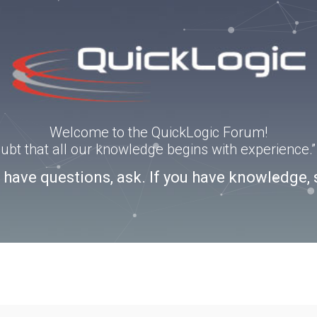
Welcome to the QuickLogic Forum!
doubt that all our knowledge begins with experience
u have questions, ask. If you have knowledge, 