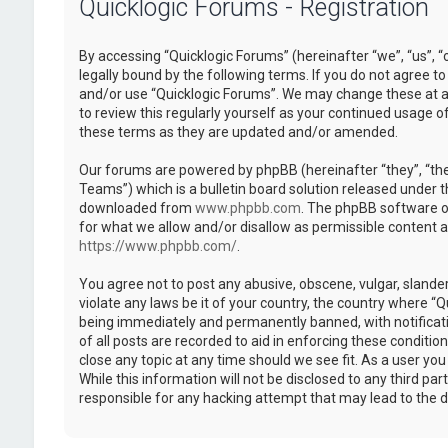
Quicklogic Forums - Registration
By accessing “Quicklogic Forums” (hereinafter “we”, “us”, “
legally bound by the following terms. If you do not agree to
and/or use “Quicklogic Forums”. We may change these at an
to review this regularly yourself as your continued usage 
these terms as they are updated and/or amended.
Our forums are powered by phpBB (hereinafter “they”, “th
Teams”) which is a bulletin board solution released under t
downloaded from
www.phpbb.com
. The phpBB software on
for what we allow and/or disallow as permissible content 
https://www.phpbb.com/
.
You agree not to post any abusive, obscene, vulgar, slander
violate any laws be it of your country, the country where “
being immediately and permanently banned, with notificatio
of all posts are recorded to aid in enforcing these conditi
close any topic at any time should we see fit. As a user yo
While this information will not be disclosed to any third pa
responsible for any hacking attempt that may lead to the