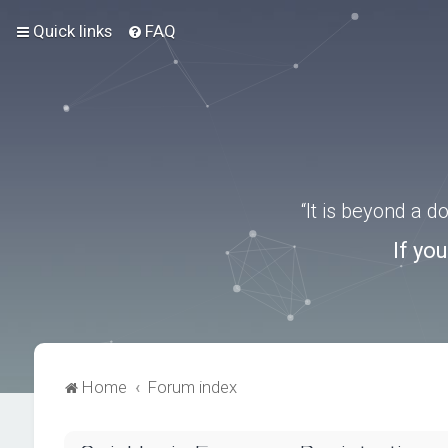
Quick links
FAQ
“It is beyond a 
If yo
Home
Forum index