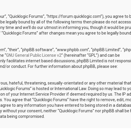
our”, “Quicklogic Forums”, “https://forum.quicklogic.com”), you agree to 
 be legally bound by all of the following terms then please do not access
y time and we’ll do our utmost in informing you, though it would be pr
of “Quicklogic Forums” after changes mean you agree to be legally bound
em”, “their”, “phpBB software”, “www.phpbb.com”, “phpBB Limited”, “ph
he “
GNU General Public License v2
” (hereinafter “GPL”) and can be
ly facilitates internet based discussions; phpBB Limited is not responsi
and/or conduct. For further information about phpBB, please see:
ous, hateful, threatening, sexually-orientated or any other material th
Quicklogic Forums” is hosted or International Law. Doing so may lead to y
n of your Internet Service Provider if deemed required by us. The IP a
ons. You agree that “Quicklogic Forums” have the right to remove, edit, m
u agree to any information you have entered to being stored in a databas
rty without your consent, neither “Quicklogic Forums” nor phpBB shall be 
 data being compromised.