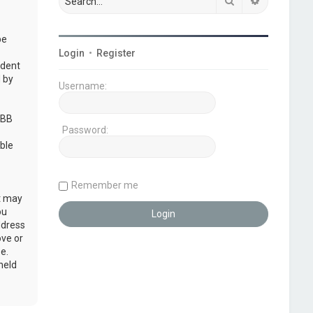
Search
Advanced s
be
Login
•
Register
udent
 by
Username:
pBB
Password:
ble
Remember me
at may
ou
ddress
ove or
e.
held