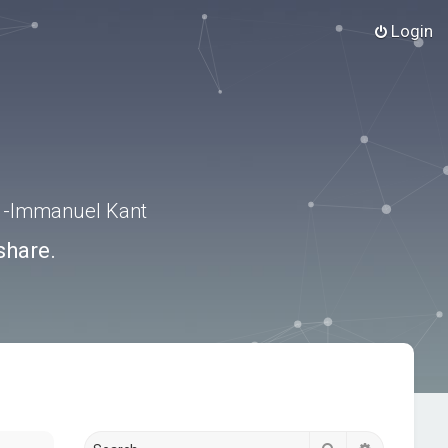
Login
.” -Immanuel Kant
share.