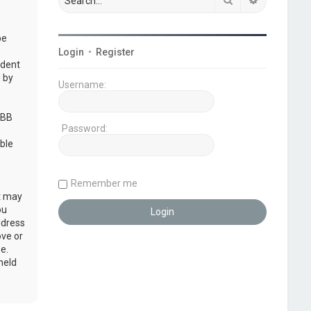
be
Login
•
Register
udent
 by
Username:
pBB
Password:
ble
Remember me
at may
ou
ddress
ove or
e.
held