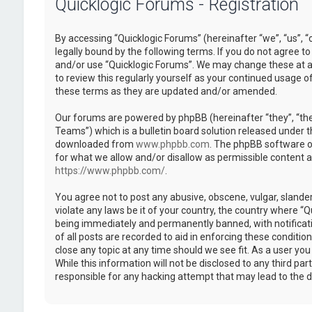
Quicklogic Forums - Registration
By accessing “Quicklogic Forums” (hereinafter “we”, “us”, “
legally bound by the following terms. If you do not agree to
and/or use “Quicklogic Forums”. We may change these at an
to review this regularly yourself as your continued usage 
these terms as they are updated and/or amended.
Our forums are powered by phpBB (hereinafter “they”, “th
Teams”) which is a bulletin board solution released under t
downloaded from
www.phpbb.com
. The phpBB software on
for what we allow and/or disallow as permissible content 
https://www.phpbb.com/
.
You agree not to post any abusive, obscene, vulgar, slander
violate any laws be it of your country, the country where “
being immediately and permanently banned, with notificatio
of all posts are recorded to aid in enforcing these conditi
close any topic at any time should we see fit. As a user yo
While this information will not be disclosed to any third pa
responsible for any hacking attempt that may lead to the