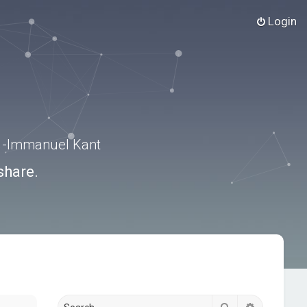
Login
.” -Immanuel Kant
share.
Search
Advanced s