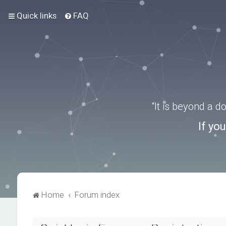
Quick links
FAQ
“It is beyond a 
If yo
Home
Forum index