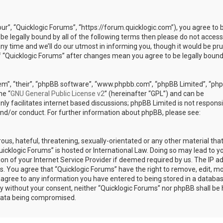
our”, “Quicklogic Forums”, “https://forum.quicklogic.com”), you agree to 
 be legally bound by all of the following terms then please do not access
y time and we’ll do our utmost in informing you, though it would be pr
of “Quicklogic Forums” after changes mean you agree to be legally bound
em”, “their”, “phpBB software”, “www.phpbb.com”, “phpBB Limited”, “ph
he “
GNU General Public License v2
” (hereinafter “GPL”) and can be
ly facilitates internet based discussions; phpBB Limited is not responsi
and/or conduct. For further information about phpBB, please see:
ous, hateful, threatening, sexually-orientated or any other material th
Quicklogic Forums” is hosted or International Law. Doing so may lead to y
n of your Internet Service Provider if deemed required by us. The IP a
ons. You agree that “Quicklogic Forums” have the right to remove, edit, m
u agree to any information you have entered to being stored in a databas
rty without your consent, neither “Quicklogic Forums” nor phpBB shall be 
 data being compromised.