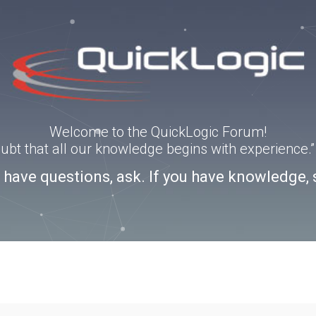
Welcome to the QuickLogic Forum!
doubt that all our knowledge begins with experience
u have questions, ask. If you have knowledge, 