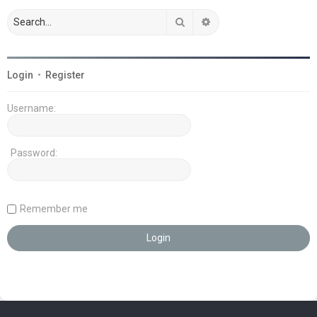
Search
Advanced search
Login
•
Register
Username:
Password:
Remember me