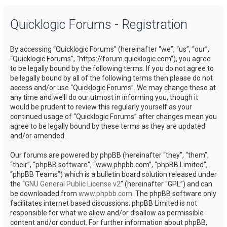
a
Quicklogic Forums - Registration
r
c
By accessing “Quicklogic Forums” (hereinafter “we”, “us”, “our”,
h
“Quicklogic Forums”, “https://forum.quicklogic.com”), you agree
to be legally bound by the following terms. If you do not agree to
be legally bound by all of the following terms then please do not
access and/or use “Quicklogic Forums”. We may change these at
any time and we’ll do our utmost in informing you, though it
would be prudent to review this regularly yourself as your
continued usage of “Quicklogic Forums” after changes mean you
agree to be legally bound by these terms as they are updated
and/or amended.
Our forums are powered by phpBB (hereinafter “they”, “them”,
“their”, “phpBB software”, “www.phpbb.com”, “phpBB Limited”,
“phpBB Teams”) which is a bulletin board solution released under
the “
GNU General Public License v2
” (hereinafter “GPL”) and can
be downloaded from
www.phpbb.com
. The phpBB software only
facilitates internet based discussions; phpBB Limited is not
responsible for what we allow and/or disallow as permissible
content and/or conduct. For further information about phpBB,