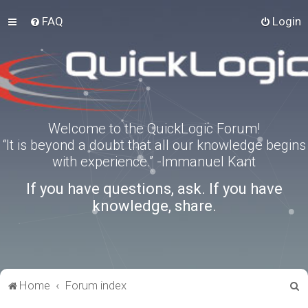
FAQ
Login
Welcome to the QuickLogic Forum!
“It is beyond a doubt that all our knowledge begins
with experience.” -Immanuel Kant
If you have questions, ask. If you have
knowledge, share.
S
Home
Forum index
e