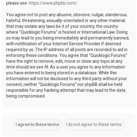
please see:
https://www.phpbb.com/
.
You agree not to post any abusive, obscene, vulgar, slanderous,
hateful, threatening, sexually-orientated or any other material
that may violate any laws be it of your country, the country
where “Quicklogic Forums” is hosted or International Law. Doing
so may lead to you being immediately and permanently banned,
with notification of your Internet Service Provider if deemed
required by us. The IP address of all posts are recorded to aid in
enforcing these conditions. You agree that “Quicklogic Forums”
have the right to remove, edit, move or close any topic at any
time should we see fit. As a user you agree to any information
you have entered to being stored in a database. While this
information will not be disclosed to any third party without your
consent, neither “Quicklogic Forums” nor phpBB shall be held
responsible for any hacking attempt that may lead to the data
being compromised.