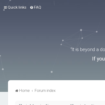
Quick links
FAQ
“It is beyond a 
If yo
Home
Forum index