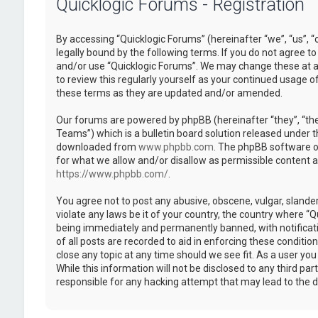
Quicklogic Forums - Registration
By accessing “Quicklogic Forums” (hereinafter “we”, “us”, “
legally bound by the following terms. If you do not agree to
and/or use “Quicklogic Forums”. We may change these at an
to review this regularly yourself as your continued usage 
these terms as they are updated and/or amended.
Our forums are powered by phpBB (hereinafter “they”, “th
Teams”) which is a bulletin board solution released under t
downloaded from
www.phpbb.com
. The phpBB software on
for what we allow and/or disallow as permissible content 
https://www.phpbb.com/
.
You agree not to post any abusive, obscene, vulgar, slander
violate any laws be it of your country, the country where “
being immediately and permanently banned, with notificatio
of all posts are recorded to aid in enforcing these conditi
close any topic at any time should we see fit. As a user yo
While this information will not be disclosed to any third pa
responsible for any hacking attempt that may lead to the