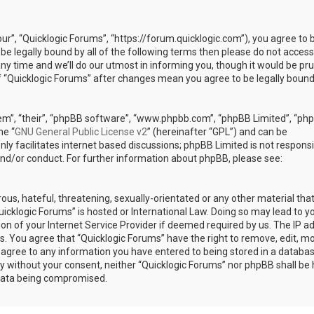
our”, “Quicklogic Forums”, “https://forum.quicklogic.com”), you agree to 
 be legally bound by all of the following terms then please do not access
y time and we’ll do our utmost in informing you, though it would be pr
of “Quicklogic Forums” after changes mean you agree to be legally bound
em”, “their”, “phpBB software”, “www.phpbb.com”, “phpBB Limited”, “ph
he “
GNU General Public License v2
” (hereinafter “GPL”) and can be
ly facilitates internet based discussions; phpBB Limited is not responsi
and/or conduct. For further information about phpBB, please see:
ous, hateful, threatening, sexually-orientated or any other material th
Quicklogic Forums” is hosted or International Law. Doing so may lead to y
n of your Internet Service Provider if deemed required by us. The IP a
ons. You agree that “Quicklogic Forums” have the right to remove, edit, m
u agree to any information you have entered to being stored in a databas
rty without your consent, neither “Quicklogic Forums” nor phpBB shall be 
 data being compromised.