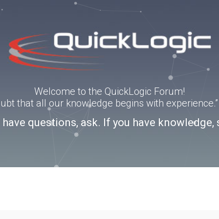
Welcome to the QuickLogic Forum!
doubt that all our knowledge begins with experience
u have questions, ask. If you have knowledge, 