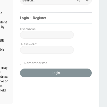
be
Login
•
Register
udent
 by
Username:
pBB
Password:
ble
Remember me
at may
ou
ddress
ove or
e.
held