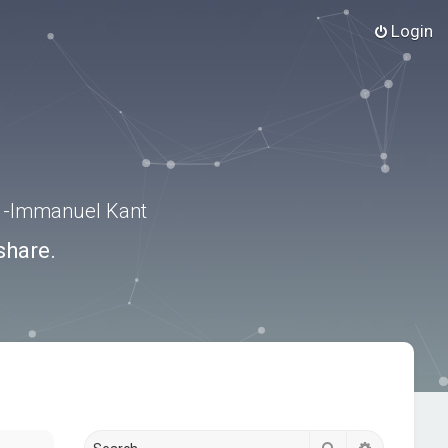
Login
.” -Immanuel Kant
share.
Search
Advanced s