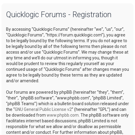
a
Quicklogic Forums - Registration
r
c
By accessing “Quicklogic Forums” (hereinafter “we”, “us”, “our”,
h
“Quicklogic Forums”, “https://forum.quicklogic.com”), you agree
to be legally bound by the following terms. If you do not agree to
be legally bound by all of the following terms then please do not
access and/or use “Quicklogic Forums”. We may change these at
any time and we’ll do our utmost in informing you, though it
would be prudent to review this regularly yourself as your
continued usage of “Quicklogic Forums” after changes mean you
agree to be legally bound by these terms as they are updated
and/or amended.
Our forums are powered by phpBB (hereinafter “they”, “them”,
“their”, “phpBB software”, “www.phpbb.com”, “phpBB Limited”,
“phpBB Teams”) which is a bulletin board solution released under
the “
GNU General Public License v2
” (hereinafter “GPL”) and can
be downloaded from
www.phpbb.com
. The phpBB software only
facilitates internet based discussions; phpBB Limited is not
responsible for what we allow and/or disallow as permissible
content and/or conduct. For further information about phpBB,