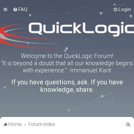
FAQ
Login
Welcome to the QuickLogic Forum!
“It is beyond a doubt that all our knowledge begins
with experience.” -Immanuel Kant
If you have questions, ask. If you have
knowledge, share.
S
Home
Forum index
e