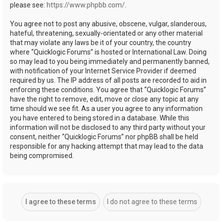
please see:
https://www.phpbb.com/
.
You agree not to post any abusive, obscene, vulgar, slanderous,
hateful, threatening, sexually-orientated or any other material
that may violate any laws be it of your country, the country
where “Quicklogic Forums” is hosted or International Law. Doing
so may lead to you being immediately and permanently banned,
with notification of your Internet Service Provider if deemed
required by us. The IP address of all posts are recorded to aid in
enforcing these conditions. You agree that “Quicklogic Forums”
have the right to remove, edit, move or close any topic at any
time should we see fit. As a user you agree to any information
you have entered to being stored in a database. While this
information will not be disclosed to any third party without your
consent, neither “Quicklogic Forums” nor phpBB shall be held
responsible for any hacking attempt that may lead to the data
being compromised.