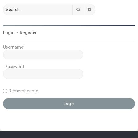
Search
Advanced search
Login
•
Register
Username:
Password:
Remember me