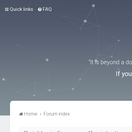
Quick links
FAQ
“It is beyond a 
If yo
Home
Forum index