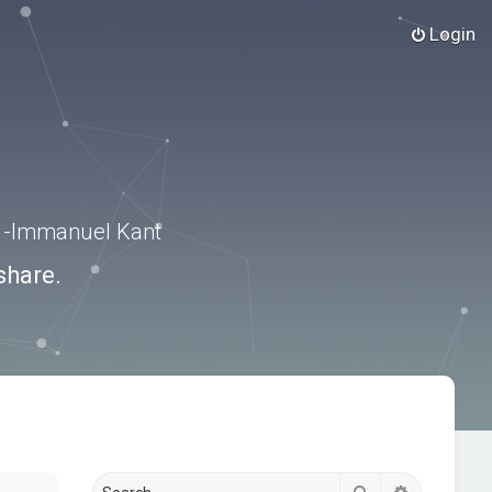
Login
.” -Immanuel Kant
share.
Search
Advanced s