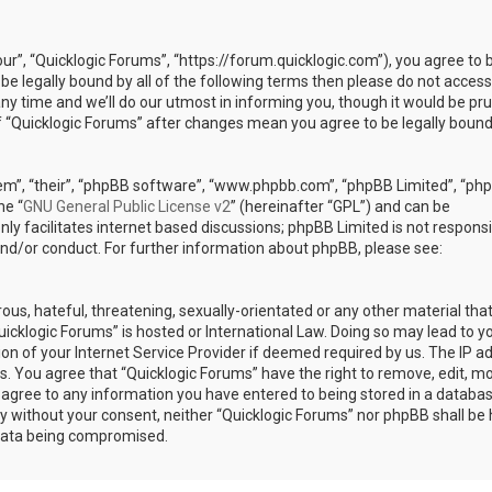
our”, “Quicklogic Forums”, “https://forum.quicklogic.com”), you agree to 
 be legally bound by all of the following terms then please do not access
y time and we’ll do our utmost in informing you, though it would be pr
of “Quicklogic Forums” after changes mean you agree to be legally bound
em”, “their”, “phpBB software”, “www.phpbb.com”, “phpBB Limited”, “ph
he “
GNU General Public License v2
” (hereinafter “GPL”) and can be
ly facilitates internet based discussions; phpBB Limited is not responsi
and/or conduct. For further information about phpBB, please see:
ous, hateful, threatening, sexually-orientated or any other material th
Quicklogic Forums” is hosted or International Law. Doing so may lead to y
n of your Internet Service Provider if deemed required by us. The IP a
ons. You agree that “Quicklogic Forums” have the right to remove, edit, m
u agree to any information you have entered to being stored in a databas
rty without your consent, neither “Quicklogic Forums” nor phpBB shall be 
 data being compromised.