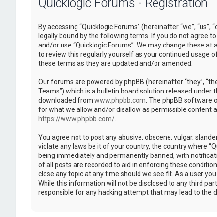
Quicklogic Forums - Registration
By accessing “Quicklogic Forums” (hereinafter “we”, “us”, “
legally bound by the following terms. If you do not agree to
and/or use “Quicklogic Forums”. We may change these at an
to review this regularly yourself as your continued usage 
these terms as they are updated and/or amended.
Our forums are powered by phpBB (hereinafter “they”, “th
Teams”) which is a bulletin board solution released under t
downloaded from
www.phpbb.com
. The phpBB software on
for what we allow and/or disallow as permissible content 
https://www.phpbb.com/
.
You agree not to post any abusive, obscene, vulgar, slander
violate any laws be it of your country, the country where “
being immediately and permanently banned, with notificatio
of all posts are recorded to aid in enforcing these conditi
close any topic at any time should we see fit. As a user yo
While this information will not be disclosed to any third pa
responsible for any hacking attempt that may lead to the