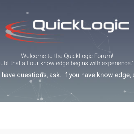
Welcome to the QuickLogic Forum!
doubt that all our knowledge begins with experience
u have questions, ask. If you have knowledge, 