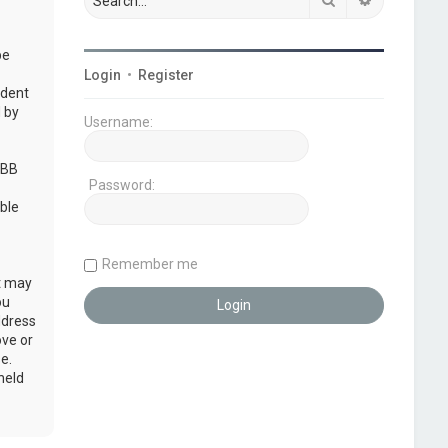
be
Login
•
Register
udent
 by
Username:
pBB
Password:
ble
Remember me
at may
ou
ddress
ove or
e.
held