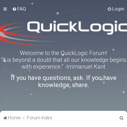
FAQ
Login
Welcome to the QuickLogic Forum!
“It is beyond a doubt that all our knowledge begins
with experience.” -Immanuel Kant
If you have questions, ask. If you have
knowledge, share.
S
Home
Forum index
e