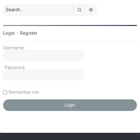
Search
Advanced search
Login
•
Register
Username:
Password:
Remember me