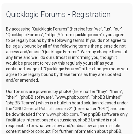
a
Quicklogic Forums - Registration
r
c
By accessing “Quicklogic Forums” (hereinafter “we”, “us”, “our”,
h
“Quicklogic Forums”, “https://forum.quicklogic.com”), you agree
to be legally bound by the following terms. If you do not agree to
be legally bound by all of the following terms then please do not
access and/or use “Quicklogic Forums”. We may change these at
any time and we’ll do our utmost in informing you, though it
would be prudent to review this regularly yourself as your
continued usage of “Quicklogic Forums” after changes mean you
agree to be legally bound by these terms as they are updated
and/or amended.
Our forums are powered by phpBB (hereinafter “they”, “them”,
“their”, “phpBB software”, “www.phpbb.com”, “phpBB Limited”,
“phpBB Teams”) which is a bulletin board solution released under
the “
GNU General Public License v2
” (hereinafter “GPL”) and can
be downloaded from
www.phpbb.com
. The phpBB software only
facilitates internet based discussions; phpBB Limited is not
responsible for what we allow and/or disallow as permissible
content and/or conduct. For further information about phpBB,