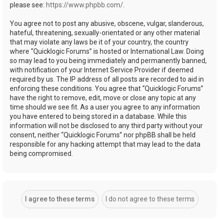
please see:
https://www.phpbb.com/
.
You agree not to post any abusive, obscene, vulgar, slanderous,
hateful, threatening, sexually-orientated or any other material
that may violate any laws be it of your country, the country
where “Quicklogic Forums” is hosted or International Law. Doing
so may lead to you being immediately and permanently banned,
with notification of your Internet Service Provider if deemed
required by us. The IP address of all posts are recorded to aid in
enforcing these conditions. You agree that “Quicklogic Forums”
have the right to remove, edit, move or close any topic at any
time should we see fit. As a user you agree to any information
you have entered to being stored in a database. While this
information will not be disclosed to any third party without your
consent, neither “Quicklogic Forums” nor phpBB shall be held
responsible for any hacking attempt that may lead to the data
being compromised.