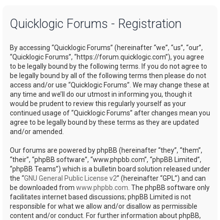
a
Quicklogic Forums - Registration
r
c
By accessing “Quicklogic Forums” (hereinafter “we”, “us”, “our”,
h
“Quicklogic Forums”, “https://forum.quicklogic.com”), you agree
to be legally bound by the following terms. If you do not agree to
be legally bound by all of the following terms then please do not
access and/or use “Quicklogic Forums”. We may change these at
any time and we’ll do our utmost in informing you, though it
would be prudent to review this regularly yourself as your
continued usage of “Quicklogic Forums” after changes mean you
agree to be legally bound by these terms as they are updated
and/or amended.
Our forums are powered by phpBB (hereinafter “they”, “them”,
“their”, “phpBB software”, “www.phpbb.com”, “phpBB Limited”,
“phpBB Teams”) which is a bulletin board solution released under
the “
GNU General Public License v2
” (hereinafter “GPL”) and can
be downloaded from
www.phpbb.com
. The phpBB software only
facilitates internet based discussions; phpBB Limited is not
responsible for what we allow and/or disallow as permissible
content and/or conduct. For further information about phpBB,