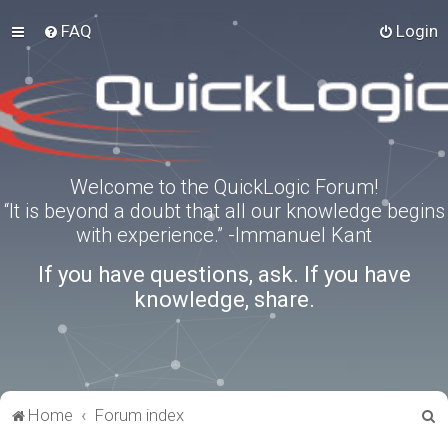
FAQ
Login
Welcome to the QuickLogic Forum!
“It is beyond a doubt that all our knowledge begins
with experience.” -Immanuel Kant
If you have questions, ask. If you have
knowledge, share.
S
Home
Forum index
e