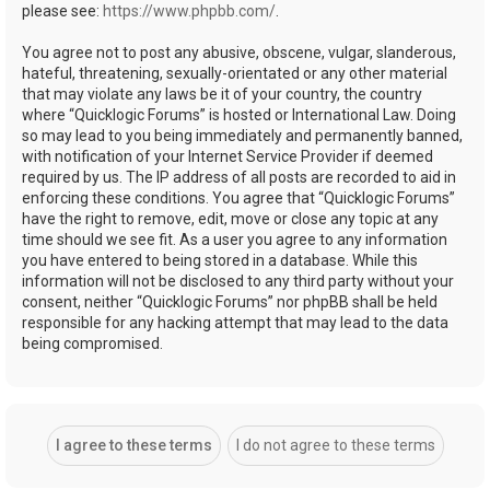
please see:
https://www.phpbb.com/
.
You agree not to post any abusive, obscene, vulgar, slanderous,
hateful, threatening, sexually-orientated or any other material
that may violate any laws be it of your country, the country
where “Quicklogic Forums” is hosted or International Law. Doing
so may lead to you being immediately and permanently banned,
with notification of your Internet Service Provider if deemed
required by us. The IP address of all posts are recorded to aid in
enforcing these conditions. You agree that “Quicklogic Forums”
have the right to remove, edit, move or close any topic at any
time should we see fit. As a user you agree to any information
you have entered to being stored in a database. While this
information will not be disclosed to any third party without your
consent, neither “Quicklogic Forums” nor phpBB shall be held
responsible for any hacking attempt that may lead to the data
being compromised.