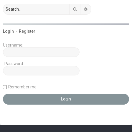
Search
Advanced search
Login
•
Register
Username:
Password:
Remember me