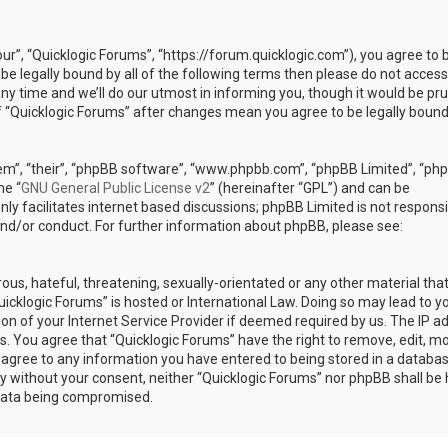
our”, “Quicklogic Forums”, “https://forum.quicklogic.com”), you agree to 
 be legally bound by all of the following terms then please do not access
y time and we’ll do our utmost in informing you, though it would be pr
of “Quicklogic Forums” after changes mean you agree to be legally bound
em”, “their”, “phpBB software”, “www.phpbb.com”, “phpBB Limited”, “ph
he “
GNU General Public License v2
” (hereinafter “GPL”) and can be
ly facilitates internet based discussions; phpBB Limited is not responsi
and/or conduct. For further information about phpBB, please see:
ous, hateful, threatening, sexually-orientated or any other material th
Quicklogic Forums” is hosted or International Law. Doing so may lead to y
n of your Internet Service Provider if deemed required by us. The IP a
ons. You agree that “Quicklogic Forums” have the right to remove, edit, m
u agree to any information you have entered to being stored in a databas
rty without your consent, neither “Quicklogic Forums” nor phpBB shall be 
 data being compromised.