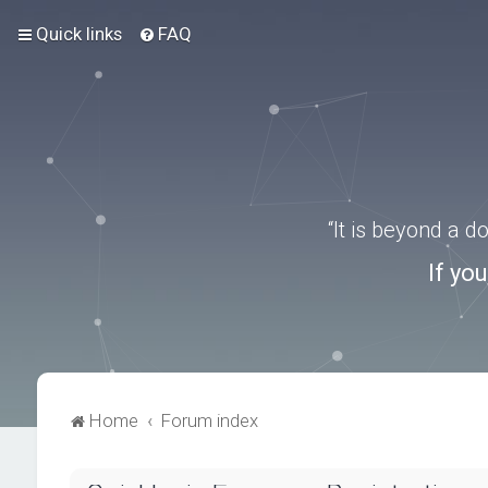
Quick links
FAQ
“It is beyond a 
If yo
Home
Forum index