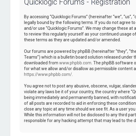
Quicklogic Forums - Registration
By accessing “Quicklogic Forums” (hereinafter “we”, “us”, “
legally bound by the following terms. If you do not agree to
and/or use “Quicklogic Forums”. We may change these at an
to review this regularly yourself as your continued usage 
these terms as they are updated and/or amended.
Our forums are powered by phpBB (hereinafter “they”, “th
Teams”) which is a bulletin board solution released under t
downloaded from
www.phpbb.com
. The phpBB software on
for what we allow and/or disallow as permissible content 
https://www.phpbb.com/
.
You agree not to post any abusive, obscene, vulgar, slander
violate any laws be it of your country, the country where “
being immediately and permanently banned, with notificatio
of all posts are recorded to aid in enforcing these conditi
close any topic at any time should we see fit. As a user yo
While this information will not be disclosed to any third pa
responsible for any hacking attempt that may lead to the