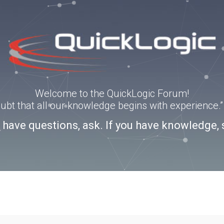
Welcome to the QuickLogic Forum!
doubt that all our knowledge begins with experience
u have questions, ask. If you have knowledge, 