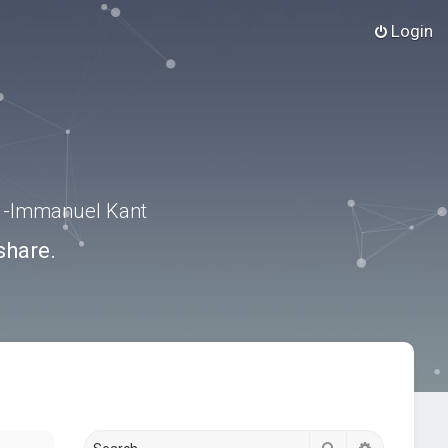
Login
.” -Immanuel Kant
share.
Search
Advanced s