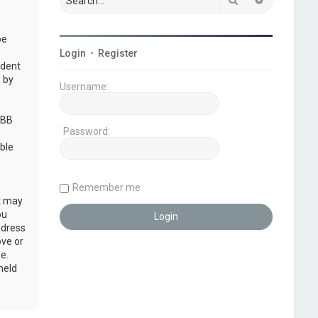
be
Login
•
Register
udent
 by
Username:
pBB
Password:
ble
Remember me
at may
ou
ddress
ove or
e.
held