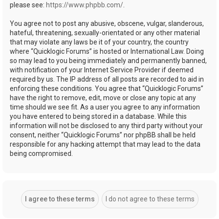
please see:
https://www.phpbb.com/
.
You agree not to post any abusive, obscene, vulgar, slanderous,
hateful, threatening, sexually-orientated or any other material
that may violate any laws be it of your country, the country
where “Quicklogic Forums” is hosted or International Law. Doing
so may lead to you being immediately and permanently banned,
with notification of your Internet Service Provider if deemed
required by us. The IP address of all posts are recorded to aid in
enforcing these conditions. You agree that “Quicklogic Forums”
have the right to remove, edit, move or close any topic at any
time should we see fit. As a user you agree to any information
you have entered to being stored in a database. While this
information will not be disclosed to any third party without your
consent, neither “Quicklogic Forums” nor phpBB shall be held
responsible for any hacking attempt that may lead to the data
being compromised.