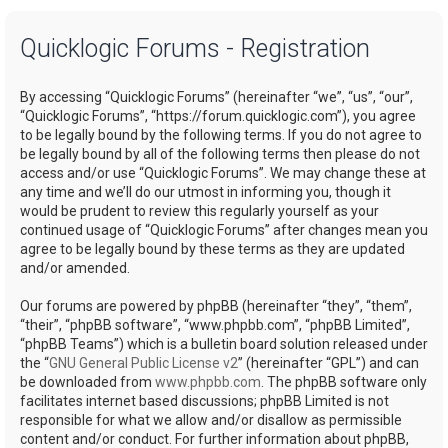
a
Quicklogic Forums - Registration
r
c
By accessing “Quicklogic Forums” (hereinafter “we”, “us”, “our”,
h
“Quicklogic Forums”, “https://forum.quicklogic.com”), you agree
to be legally bound by the following terms. If you do not agree to
be legally bound by all of the following terms then please do not
access and/or use “Quicklogic Forums”. We may change these at
any time and we’ll do our utmost in informing you, though it
would be prudent to review this regularly yourself as your
continued usage of “Quicklogic Forums” after changes mean you
agree to be legally bound by these terms as they are updated
and/or amended.
Our forums are powered by phpBB (hereinafter “they”, “them”,
“their”, “phpBB software”, “www.phpbb.com”, “phpBB Limited”,
“phpBB Teams”) which is a bulletin board solution released under
the “
GNU General Public License v2
” (hereinafter “GPL”) and can
be downloaded from
www.phpbb.com
. The phpBB software only
facilitates internet based discussions; phpBB Limited is not
responsible for what we allow and/or disallow as permissible
content and/or conduct. For further information about phpBB,