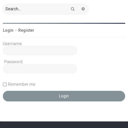
Search
Advanced search
Login
•
Register
Username:
Password:
Remember me