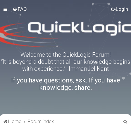
FAQ
Login
Welcome to the QuickLogic Forum!
“It is beyond a doubt that all our knowledge begins
with experience.” -Immanuel Kant
If you have questions, ask. If you have
knowledge, share.
S
Home
Forum index
e