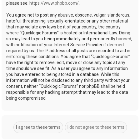
please see:
https://www.phpbb.com/
.
You agree not to post any abusive, obscene, vulgar, slanderous,
hateful, threatening, sexually-orientated or any other material
that may violate any laws be it of your country, the country
where “Quicklogic Forums” is hosted or International Law. Doing
so may lead to you being immediately and permanently banned,
with notification of your Internet Service Provider if deemed
required by us. The IP address of all posts are recorded to aid in
enforcing these conditions. You agree that “Quicklogic Forums”
have the right to remove, edit, move or close any topic at any
time should we see fit. As a user you agree to any information
you have entered to being stored in a database. While this
information will not be disclosed to any third party without your
consent, neither “Quicklogic Forums” nor phpBB shall be held
responsible for any hacking attempt that may lead to the data
being compromised.