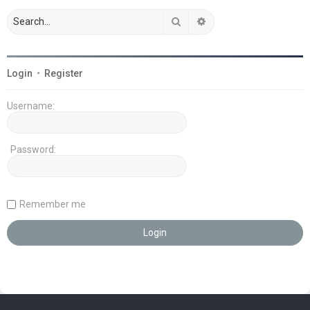
Search
Advanced search
Login
•
Register
Username:
Password:
Remember me