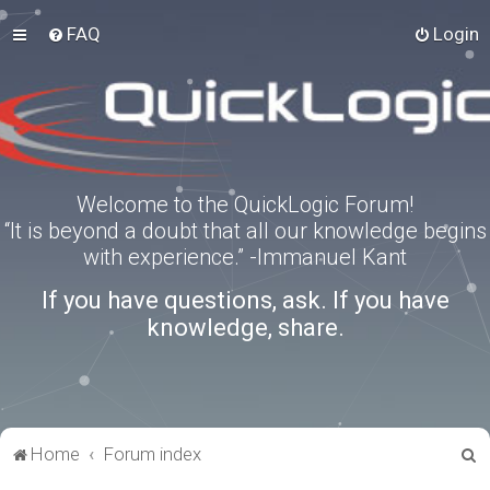
FAQ
Login
Welcome to the QuickLogic Forum!
“It is beyond a doubt that all our knowledge begins
with experience.” -Immanuel Kant
If you have questions, ask. If you have
knowledge, share.
S
Home
Forum index
e