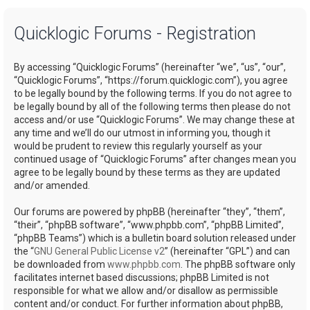
a
Quicklogic Forums - Registration
r
c
By accessing “Quicklogic Forums” (hereinafter “we”, “us”, “our”,
h
“Quicklogic Forums”, “https://forum.quicklogic.com”), you agree
to be legally bound by the following terms. If you do not agree to
be legally bound by all of the following terms then please do not
access and/or use “Quicklogic Forums”. We may change these at
any time and we’ll do our utmost in informing you, though it
would be prudent to review this regularly yourself as your
continued usage of “Quicklogic Forums” after changes mean you
agree to be legally bound by these terms as they are updated
and/or amended.
Our forums are powered by phpBB (hereinafter “they”, “them”,
“their”, “phpBB software”, “www.phpbb.com”, “phpBB Limited”,
“phpBB Teams”) which is a bulletin board solution released under
the “
GNU General Public License v2
” (hereinafter “GPL”) and can
be downloaded from
www.phpbb.com
. The phpBB software only
facilitates internet based discussions; phpBB Limited is not
responsible for what we allow and/or disallow as permissible
content and/or conduct. For further information about phpBB,