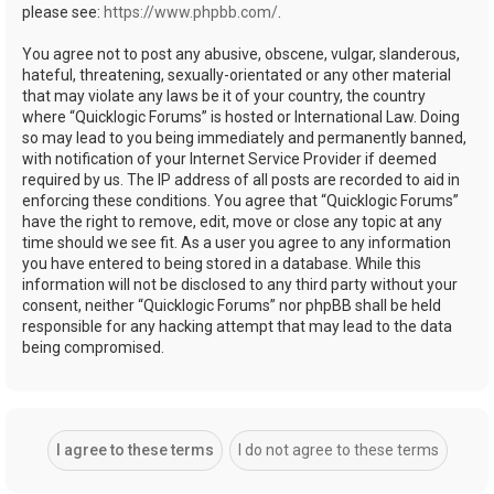
please see:
https://www.phpbb.com/
.
You agree not to post any abusive, obscene, vulgar, slanderous,
hateful, threatening, sexually-orientated or any other material
that may violate any laws be it of your country, the country
where “Quicklogic Forums” is hosted or International Law. Doing
so may lead to you being immediately and permanently banned,
with notification of your Internet Service Provider if deemed
required by us. The IP address of all posts are recorded to aid in
enforcing these conditions. You agree that “Quicklogic Forums”
have the right to remove, edit, move or close any topic at any
time should we see fit. As a user you agree to any information
you have entered to being stored in a database. While this
information will not be disclosed to any third party without your
consent, neither “Quicklogic Forums” nor phpBB shall be held
responsible for any hacking attempt that may lead to the data
being compromised.