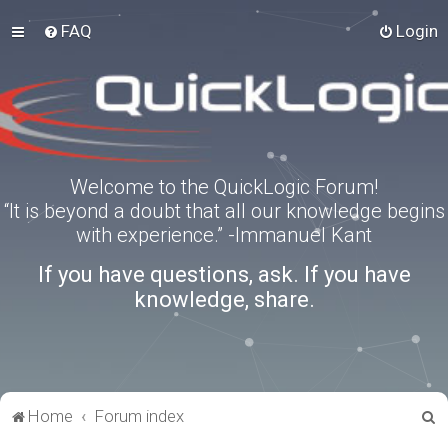
FAQ
Login
Welcome to the QuickLogic Forum!
“It is beyond a doubt that all our knowledge begins
with experience.” -Immanuel Kant
If you have questions, ask. If you have
knowledge, share.
S
Home
Forum index
e