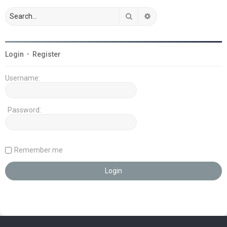
Search
Advanced search
Login
•
Register
Username:
Password:
Remember me