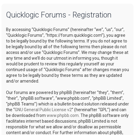
a
Quicklogic Forums - Registration
r
c
By accessing “Quicklogic Forums” (hereinafter “we”, “us”, “our”,
h
“Quicklogic Forums”, “https://forum.quicklogic.com”), you agree
to be legally bound by the following terms. If you do not agree to
be legally bound by all of the following terms then please do not
access and/or use “Quicklogic Forums”. We may change these at
any time and we’ll do our utmost in informing you, though it
would be prudent to review this regularly yourself as your
continued usage of “Quicklogic Forums” after changes mean you
agree to be legally bound by these terms as they are updated
and/or amended.
Our forums are powered by phpBB (hereinafter “they”, “them”,
“their”, “phpBB software”, “www.phpbb.com”, “phpBB Limited”,
“phpBB Teams”) which is a bulletin board solution released under
the “
GNU General Public License v2
” (hereinafter “GPL”) and can
be downloaded from
www.phpbb.com
. The phpBB software only
facilitates internet based discussions; phpBB Limited is not
responsible for what we allow and/or disallow as permissible
content and/or conduct. For further information about phpBB,