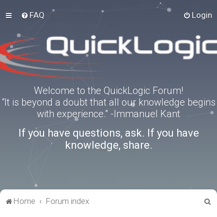
FAQ
Login
Welcome to the QuickLogic Forum!
“It is beyond a doubt that all our knowledge begins
with experience.” -Immanuel Kant
If you have questions, ask. If you have
knowledge, share.
S
Home
Forum index
e