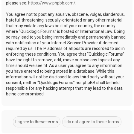
please see:
https://www.phpbb.com/
.
You agree not to post any abusive, obscene, vulgar, slanderous,
hateful, threatening, sexually-orientated or any other material
that may violate any laws be it of your country, the country
where “Quicklogic Forums” is hosted or International Law. Doing
so may lead to you being immediately and permanently banned,
with notification of your Internet Service Provider if deemed
required by us. The IP address of all posts are recorded to aid in
enforcing these conditions. You agree that “Quicklogic Forums”
have the right to remove, edit, move or close any topic at any
time should we see fit. As a user you agree to any information
you have entered to being stored in a database. While this
information will not be disclosed to any third party without your
consent, neither “Quicklogic Forums” nor phpBB shall be held
responsible for any hacking attempt that may lead to the data
being compromised.