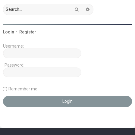
Search
Advanced search
Login
•
Register
Username:
Password:
Remember me