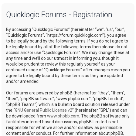
a
Quicklogic Forums - Registration
r
c
By accessing “Quicklogic Forums” (hereinafter “we”, “us”, “our”,
h
“Quicklogic Forums”, “https://forum.quicklogic.com”), you agree
to be legally bound by the following terms. If you do not agree to
be legally bound by all of the following terms then please do not
access and/or use “Quicklogic Forums”. We may change these at
any time and we’ll do our utmost in informing you, though it
would be prudent to review this regularly yourself as your
continued usage of “Quicklogic Forums” after changes mean you
agree to be legally bound by these terms as they are updated
and/or amended.
Our forums are powered by phpBB (hereinafter “they”, “them”,
“their”, “phpBB software”, “www.phpbb.com”, “phpBB Limited”,
“phpBB Teams”) which is a bulletin board solution released under
the “
GNU General Public License v2
” (hereinafter “GPL”) and can
be downloaded from
www.phpbb.com
. The phpBB software only
facilitates internet based discussions; phpBB Limited is not
responsible for what we allow and/or disallow as permissible
content and/or conduct. For further information about phpBB,