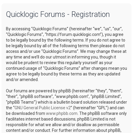
a
Quicklogic Forums - Registration
r
c
By accessing “Quicklogic Forums” (hereinafter “we”, “us”, “our”,
h
“Quicklogic Forums”, “https://forum.quicklogic.com”), you agree
to be legally bound by the following terms. If you do not agree to
be legally bound by all of the following terms then please do not
access and/or use “Quicklogic Forums”. We may change these at
any time and we’ll do our utmost in informing you, though it
would be prudent to review this regularly yourself as your
continued usage of “Quicklogic Forums” after changes mean you
agree to be legally bound by these terms as they are updated
and/or amended.
Our forums are powered by phpBB (hereinafter “they”, “them”,
“their”, “phpBB software”, “www.phpbb.com”, “phpBB Limited”,
“phpBB Teams”) which is a bulletin board solution released under
the “
GNU General Public License v2
” (hereinafter “GPL”) and can
be downloaded from
www.phpbb.com
. The phpBB software only
facilitates internet based discussions; phpBB Limited is not
responsible for what we allow and/or disallow as permissible
content and/or conduct. For further information about phpBB,