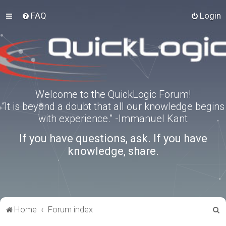
FAQ
Login
Welcome to the QuickLogic Forum!
“It is beyond a doubt that all our knowledge begins
with experience.” -Immanuel Kant
If you have questions, ask. If you have
knowledge, share.
S
Home
Forum index
e