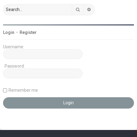
Search
Advanced search
Login
•
Register
Username:
Password:
Remember me