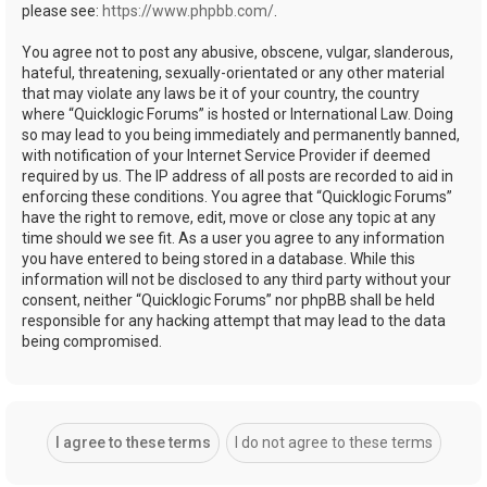
please see:
https://www.phpbb.com/
.
You agree not to post any abusive, obscene, vulgar, slanderous,
hateful, threatening, sexually-orientated or any other material
that may violate any laws be it of your country, the country
where “Quicklogic Forums” is hosted or International Law. Doing
so may lead to you being immediately and permanently banned,
with notification of your Internet Service Provider if deemed
required by us. The IP address of all posts are recorded to aid in
enforcing these conditions. You agree that “Quicklogic Forums”
have the right to remove, edit, move or close any topic at any
time should we see fit. As a user you agree to any information
you have entered to being stored in a database. While this
information will not be disclosed to any third party without your
consent, neither “Quicklogic Forums” nor phpBB shall be held
responsible for any hacking attempt that may lead to the data
being compromised.