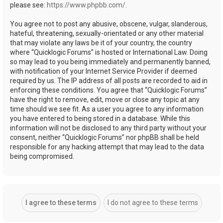
please see:
https://www.phpbb.com/
.
You agree not to post any abusive, obscene, vulgar, slanderous,
hateful, threatening, sexually-orientated or any other material
that may violate any laws be it of your country, the country
where “Quicklogic Forums” is hosted or International Law. Doing
so may lead to you being immediately and permanently banned,
with notification of your Internet Service Provider if deemed
required by us. The IP address of all posts are recorded to aid in
enforcing these conditions. You agree that “Quicklogic Forums”
have the right to remove, edit, move or close any topic at any
time should we see fit. As a user you agree to any information
you have entered to being stored in a database. While this
information will not be disclosed to any third party without your
consent, neither “Quicklogic Forums” nor phpBB shall be held
responsible for any hacking attempt that may lead to the data
being compromised.