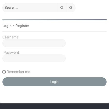
Search
Advanced search
Login
•
Register
Username:
Password:
Remember me