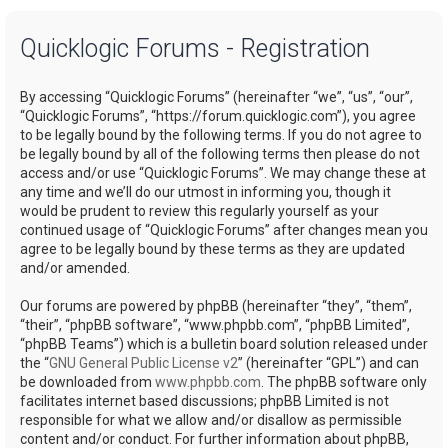
a
Quicklogic Forums - Registration
r
c
By accessing “Quicklogic Forums” (hereinafter “we”, “us”, “our”,
h
“Quicklogic Forums”, “https://forum.quicklogic.com”), you agree
to be legally bound by the following terms. If you do not agree to
be legally bound by all of the following terms then please do not
access and/or use “Quicklogic Forums”. We may change these at
any time and we’ll do our utmost in informing you, though it
would be prudent to review this regularly yourself as your
continued usage of “Quicklogic Forums” after changes mean you
agree to be legally bound by these terms as they are updated
and/or amended.
Our forums are powered by phpBB (hereinafter “they”, “them”,
“their”, “phpBB software”, “www.phpbb.com”, “phpBB Limited”,
“phpBB Teams”) which is a bulletin board solution released under
the “
GNU General Public License v2
” (hereinafter “GPL”) and can
be downloaded from
www.phpbb.com
. The phpBB software only
facilitates internet based discussions; phpBB Limited is not
responsible for what we allow and/or disallow as permissible
content and/or conduct. For further information about phpBB,