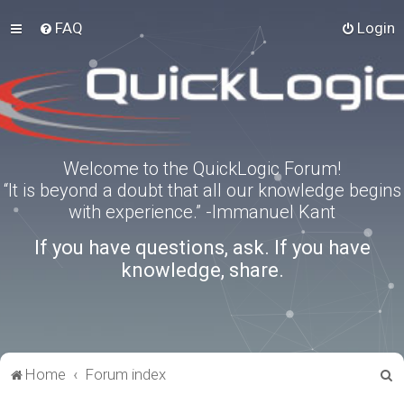
FAQ
Login
Welcome to the QuickLogic Forum!
“It is beyond a doubt that all our knowledge begins
with experience.” -Immanuel Kant
If you have questions, ask. If you have
knowledge, share.
S
Home
Forum index
e