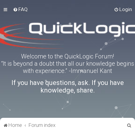
FAQ
Login
Welcome to the QuickLogic Forum!
“It is beyond a doubt that all our knowledge begins
with experience.” -Immanuel Kant
If you have questions, ask. If you have
knowledge, share.
S
Home
Forum index
e