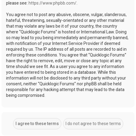
please see:
https://www.phpbb.com/
.
You agree not to post any abusive, obscene, vulgar, slanderous,
hateful, threatening, sexually-orientated or any other material
that may violate any laws be it of your country, the country
where “Quicklogic Forums” is hosted or International Law. Doing
so may lead to you being immediately and permanently banned,
with notification of your Internet Service Provider if deemed
required by us. The IP address of all posts are recorded to aid in
enforcing these conditions. You agree that “Quicklogic Forums”
have the right to remove, edit, move or close any topic at any
time should we see fit. As a user you agree to any information
you have entered to being stored in a database. While this
information will not be disclosed to any third party without your
consent, neither “Quicklogic Forums” nor phpBB shall be held
responsible for any hacking attempt that may lead to the data
being compromised.