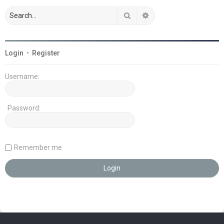
Search
Advanced search
Login
•
Register
Username:
Password:
Remember me