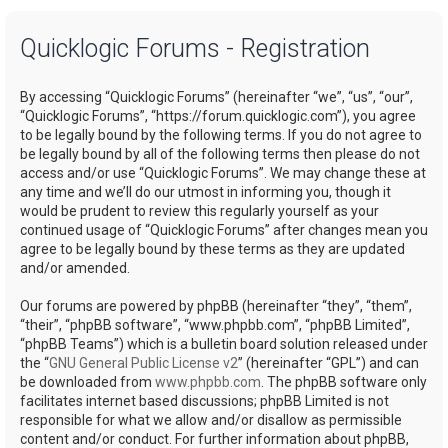
a
Quicklogic Forums - Registration
r
c
By accessing “Quicklogic Forums” (hereinafter “we”, “us”, “our”,
h
“Quicklogic Forums”, “https://forum.quicklogic.com”), you agree
to be legally bound by the following terms. If you do not agree to
be legally bound by all of the following terms then please do not
access and/or use “Quicklogic Forums”. We may change these at
any time and we’ll do our utmost in informing you, though it
would be prudent to review this regularly yourself as your
continued usage of “Quicklogic Forums” after changes mean you
agree to be legally bound by these terms as they are updated
and/or amended.
Our forums are powered by phpBB (hereinafter “they”, “them”,
“their”, “phpBB software”, “www.phpbb.com”, “phpBB Limited”,
“phpBB Teams”) which is a bulletin board solution released under
the “
GNU General Public License v2
” (hereinafter “GPL”) and can
be downloaded from
www.phpbb.com
. The phpBB software only
facilitates internet based discussions; phpBB Limited is not
responsible for what we allow and/or disallow as permissible
content and/or conduct. For further information about phpBB,