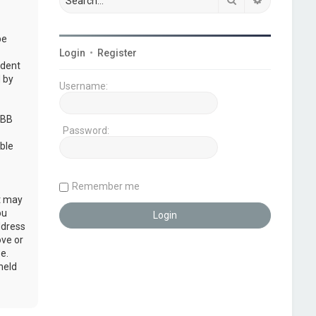
be
Login
•
Register
udent
 by
Username:
pBB
Password:
ble
Remember me
at may
ou
ddress
ove or
e.
held