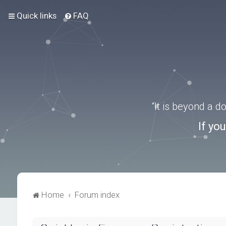
Quick links
FAQ
“It is beyond a 
If yo
Home
Forum index