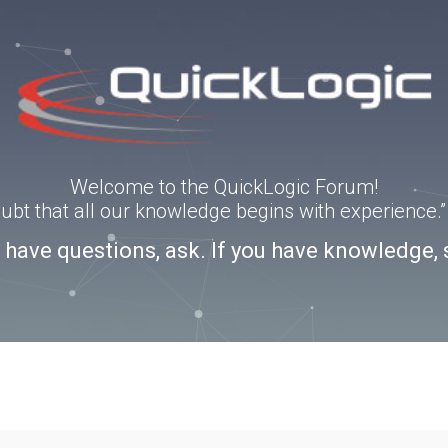
Welcome to the QuickLogic Forum!
doubt that all our knowledge begins with experience
u have questions, ask. If you have knowledge, 