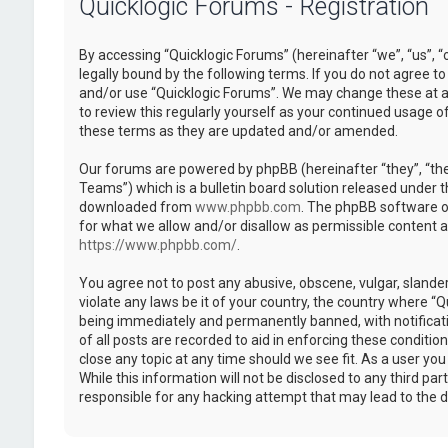
Quicklogic Forums - Registration
By accessing “Quicklogic Forums” (hereinafter “we”, “us”, “
legally bound by the following terms. If you do not agree to
and/or use “Quicklogic Forums”. We may change these at an
to review this regularly yourself as your continued usage 
these terms as they are updated and/or amended.
Our forums are powered by phpBB (hereinafter “they”, “th
Teams”) which is a bulletin board solution released under t
downloaded from
www.phpbb.com
. The phpBB software on
for what we allow and/or disallow as permissible content 
https://www.phpbb.com/
.
You agree not to post any abusive, obscene, vulgar, slander
violate any laws be it of your country, the country where “
being immediately and permanently banned, with notificatio
of all posts are recorded to aid in enforcing these conditi
close any topic at any time should we see fit. As a user yo
While this information will not be disclosed to any third pa
responsible for any hacking attempt that may lead to the