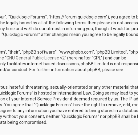
our”, “Quicklogic Forums”, “https://forum.quicklogic.com”), you agree to 
 be legally bound by all of the following terms then please do not access
y time and we’ll do our utmost in informing you, though it would be pr
of “Quicklogic Forums” after changes mean you agree to be legally bound
em”, “their”, “phpBB software”, “www.phpbb.com”, “phpBB Limited”, “ph
he “
GNU General Public License v2
” (hereinafter “GPL”) and can be
ly facilitates internet based discussions; phpBB Limited is not responsi
and/or conduct. For further information about phpBB, please see:
ous, hateful, threatening, sexually-orientated or any other material th
Quicklogic Forums” is hosted or International Law. Doing so may lead to y
n of your Internet Service Provider if deemed required by us. The IP a
ons. You agree that “Quicklogic Forums” have the right to remove, edit, m
u agree to any information you have entered to being stored in a databas
rty without your consent, neither “Quicklogic Forums” nor phpBB shall be 
 data being compromised.