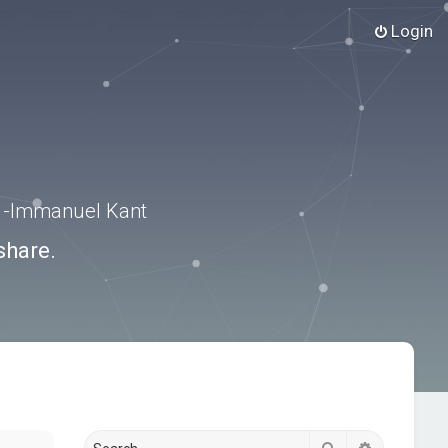
Login
.” -Immanuel Kant
share.
Search
Advanced s