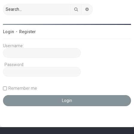
Search
Advanced search
Login
•
Register
Username:
Password:
Remember me