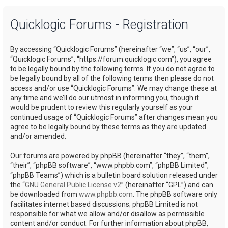
a
Quicklogic Forums - Registration
r
c
By accessing “Quicklogic Forums” (hereinafter “we”, “us”, “our”,
h
“Quicklogic Forums”, “https://forum.quicklogic.com”), you agree
to be legally bound by the following terms. If you do not agree to
be legally bound by all of the following terms then please do not
access and/or use “Quicklogic Forums”. We may change these at
any time and we’ll do our utmost in informing you, though it
would be prudent to review this regularly yourself as your
continued usage of “Quicklogic Forums” after changes mean you
agree to be legally bound by these terms as they are updated
and/or amended.
Our forums are powered by phpBB (hereinafter “they”, “them”,
“their”, “phpBB software”, “www.phpbb.com”, “phpBB Limited”,
“phpBB Teams”) which is a bulletin board solution released under
the “
GNU General Public License v2
” (hereinafter “GPL”) and can
be downloaded from
www.phpbb.com
. The phpBB software only
facilitates internet based discussions; phpBB Limited is not
responsible for what we allow and/or disallow as permissible
content and/or conduct. For further information about phpBB,