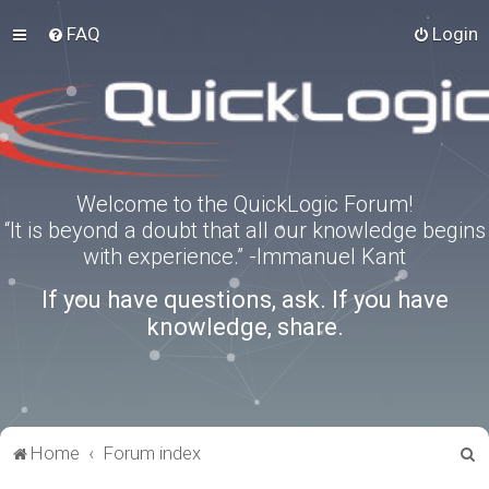
FAQ
Login
Welcome to the QuickLogic Forum!
“It is beyond a doubt that all our knowledge begins
with experience.” -Immanuel Kant
If you have questions, ask. If you have
knowledge, share.
S
Home
Forum index
e