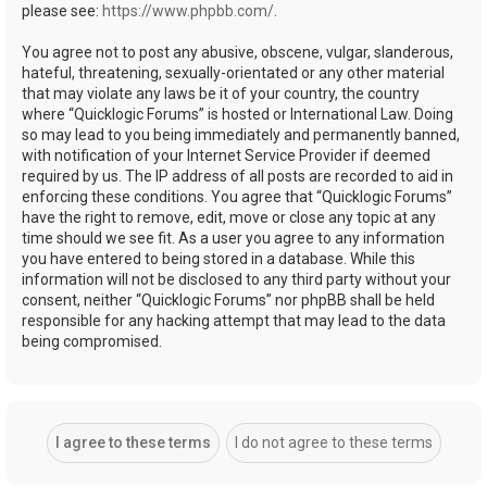
please see:
https://www.phpbb.com/
.
You agree not to post any abusive, obscene, vulgar, slanderous,
hateful, threatening, sexually-orientated or any other material
that may violate any laws be it of your country, the country
where “Quicklogic Forums” is hosted or International Law. Doing
so may lead to you being immediately and permanently banned,
with notification of your Internet Service Provider if deemed
required by us. The IP address of all posts are recorded to aid in
enforcing these conditions. You agree that “Quicklogic Forums”
have the right to remove, edit, move or close any topic at any
time should we see fit. As a user you agree to any information
you have entered to being stored in a database. While this
information will not be disclosed to any third party without your
consent, neither “Quicklogic Forums” nor phpBB shall be held
responsible for any hacking attempt that may lead to the data
being compromised.