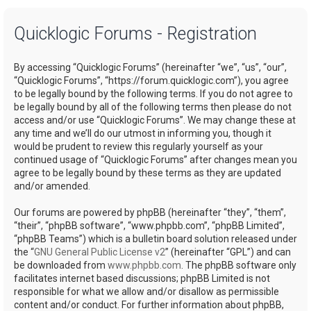
a
Quicklogic Forums - Registration
r
c
By accessing “Quicklogic Forums” (hereinafter “we”, “us”, “our”,
h
“Quicklogic Forums”, “https://forum.quicklogic.com”), you agree
to be legally bound by the following terms. If you do not agree to
be legally bound by all of the following terms then please do not
access and/or use “Quicklogic Forums”. We may change these at
any time and we’ll do our utmost in informing you, though it
would be prudent to review this regularly yourself as your
continued usage of “Quicklogic Forums” after changes mean you
agree to be legally bound by these terms as they are updated
and/or amended.
Our forums are powered by phpBB (hereinafter “they”, “them”,
“their”, “phpBB software”, “www.phpbb.com”, “phpBB Limited”,
“phpBB Teams”) which is a bulletin board solution released under
the “
GNU General Public License v2
” (hereinafter “GPL”) and can
be downloaded from
www.phpbb.com
. The phpBB software only
facilitates internet based discussions; phpBB Limited is not
responsible for what we allow and/or disallow as permissible
content and/or conduct. For further information about phpBB,