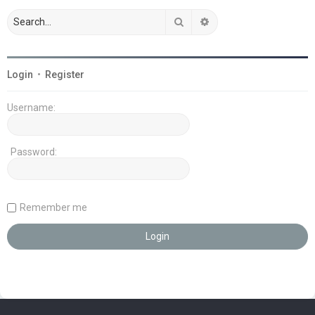
Search
Advanced search
Login
•
Register
Username:
Password:
Remember me