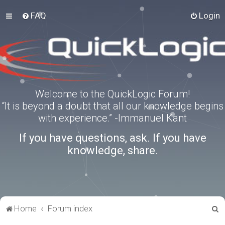
FAQ
Login
Welcome to the QuickLogic Forum!
“It is beyond a doubt that all our knowledge begins
with experience.” -Immanuel Kant
If you have questions, ask. If you have
knowledge, share.
S
Home
Forum index
e