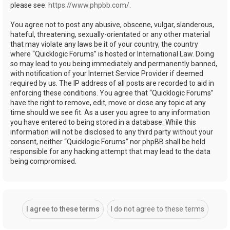
please see:
https://www.phpbb.com/
.
You agree not to post any abusive, obscene, vulgar, slanderous,
hateful, threatening, sexually-orientated or any other material
that may violate any laws be it of your country, the country
where “Quicklogic Forums” is hosted or International Law. Doing
so may lead to you being immediately and permanently banned,
with notification of your Internet Service Provider if deemed
required by us. The IP address of all posts are recorded to aid in
enforcing these conditions. You agree that “Quicklogic Forums”
have the right to remove, edit, move or close any topic at any
time should we see fit. As a user you agree to any information
you have entered to being stored in a database. While this
information will not be disclosed to any third party without your
consent, neither “Quicklogic Forums” nor phpBB shall be held
responsible for any hacking attempt that may lead to the data
being compromised.