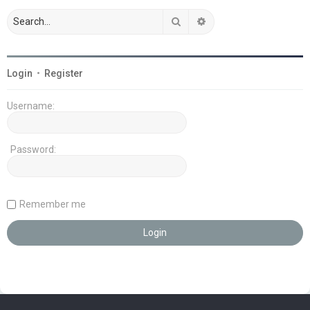
Search
Advanced search
Login
•
Register
Username:
Password:
Remember me