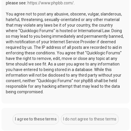
please see:
https://www.phpbb.com/
.
You agree not to post any abusive, obscene, vulgar, slanderous,
hateful, threatening, sexually-orientated or any other material
that may violate any laws be it of your country, the country
where “Quicklogic Forums” is hosted or International Law. Doing
so may lead to you being immediately and permanently banned,
with notification of your Internet Service Provider if deemed
required by us. The IP address of all posts are recorded to aid in
enforcing these conditions. You agree that “Quicklogic Forums”
have the right to remove, edit, move or close any topic at any
time should we see fit. As a user you agree to any information
you have entered to being stored in a database. While this
information will not be disclosed to any third party without your
consent, neither “Quicklogic Forums” nor phpBB shall be held
responsible for any hacking attempt that may lead to the data
being compromised.