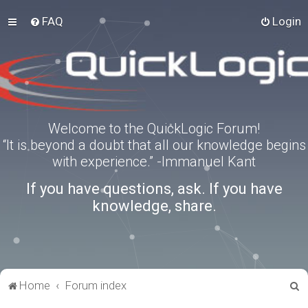
FAQ
Login
Welcome to the QuickLogic Forum!
“It is beyond a doubt that all our knowledge begins
with experience.” -Immanuel Kant
If you have questions, ask. If you have
knowledge, share.
S
Home
Forum index
e