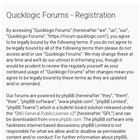
a
Quicklogic Forums - Registration
r
c
By accessing “Quicklogic Forums” (hereinafter “we”, “us”, “our”,
h
“Quicklogic Forums”, “https://forum.quicklogic.com”), you agree
to be legally bound by the following terms. If you do not agree to
be legally bound by all of the following terms then please do not
access and/or use “Quicklogic Forums”. We may change these at
any time and we’ll do our utmost in informing you, though it
would be prudent to review this regularly yourself as your
continued usage of “Quicklogic Forums” after changes mean you
agree to be legally bound by these terms as they are updated
and/or amended.
Our forums are powered by phpBB (hereinafter “they”, “them”,
“their”, “phpBB software”, “www.phpbb.com”, “phpBB Limited”,
“phpBB Teams”) which is a bulletin board solution released under
the “
GNU General Public License v2
” (hereinafter “GPL”) and can
be downloaded from
www.phpbb.com
. The phpBB software only
facilitates internet based discussions; phpBB Limited is not
responsible for what we allow and/or disallow as permissible
content and/or conduct. For further information about phpBB,