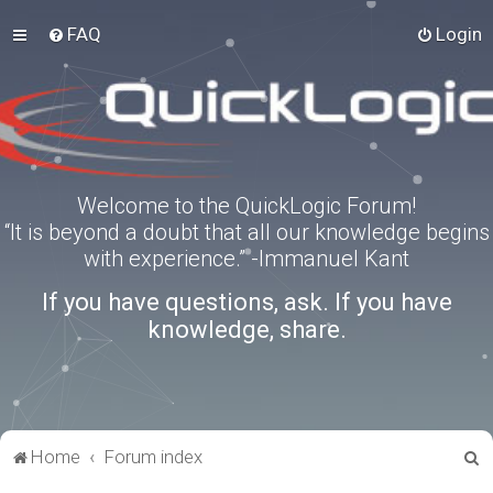
FAQ
Login
Welcome to the QuickLogic Forum!
“It is beyond a doubt that all our knowledge begins
with experience.” -Immanuel Kant
If you have questions, ask. If you have
knowledge, share.
S
Home
Forum index
e