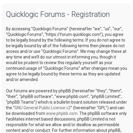
a
Quicklogic Forums - Registration
r
c
By accessing “Quicklogic Forums” (hereinafter “we”, “us”, “our”,
h
“Quicklogic Forums”, “https://forum.quicklogic.com”), you agree
to be legally bound by the following terms. If you do not agree to
be legally bound by all of the following terms then please do not
access and/or use “Quicklogic Forums”. We may change these at
any time and we’ll do our utmost in informing you, though it
would be prudent to review this regularly yourself as your
continued usage of “Quicklogic Forums” after changes mean you
agree to be legally bound by these terms as they are updated
and/or amended.
Our forums are powered by phpBB (hereinafter “they”, “them”,
“their”, “phpBB software”, “www.phpbb.com”, “phpBB Limited”,
“phpBB Teams”) which is a bulletin board solution released under
the “
GNU General Public License v2
” (hereinafter “GPL”) and can
be downloaded from
www.phpbb.com
. The phpBB software only
facilitates internet based discussions; phpBB Limited is not
responsible for what we allow and/or disallow as permissible
content and/or conduct. For further information about phpBB,