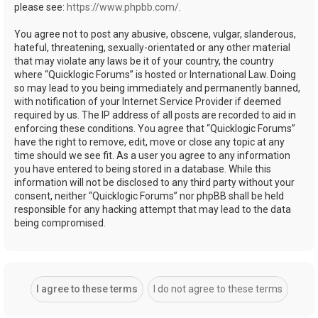
please see:
https://www.phpbb.com/
.
You agree not to post any abusive, obscene, vulgar, slanderous,
hateful, threatening, sexually-orientated or any other material
that may violate any laws be it of your country, the country
where “Quicklogic Forums” is hosted or International Law. Doing
so may lead to you being immediately and permanently banned,
with notification of your Internet Service Provider if deemed
required by us. The IP address of all posts are recorded to aid in
enforcing these conditions. You agree that “Quicklogic Forums”
have the right to remove, edit, move or close any topic at any
time should we see fit. As a user you agree to any information
you have entered to being stored in a database. While this
information will not be disclosed to any third party without your
consent, neither “Quicklogic Forums” nor phpBB shall be held
responsible for any hacking attempt that may lead to the data
being compromised.