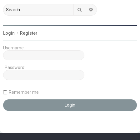
Search
Advanced search
Login
•
Register
Username:
Password:
Remember me