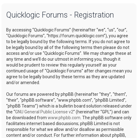
a
Quicklogic Forums - Registration
r
c
By accessing “Quicklogic Forums” (hereinafter “we”, “us”, “our”,
h
“Quicklogic Forums”, “https://forum.quicklogic.com”), you agree
to be legally bound by the following terms. If you do not agree to
be legally bound by all of the following terms then please do not
access and/or use “Quicklogic Forums”. We may change these at
any time and we’ll do our utmost in informing you, though it
would be prudent to review this regularly yourself as your
continued usage of “Quicklogic Forums” after changes mean you
agree to be legally bound by these terms as they are updated
and/or amended.
Our forums are powered by phpBB (hereinafter “they”, “them”,
“their”, “phpBB software”, “www.phpbb.com”, “phpBB Limited”,
“phpBB Teams”) which is a bulletin board solution released under
the “
GNU General Public License v2
” (hereinafter “GPL”) and can
be downloaded from
www.phpbb.com
. The phpBB software only
facilitates internet based discussions; phpBB Limited is not
responsible for what we allow and/or disallow as permissible
content and/or conduct. For further information about phpBB,