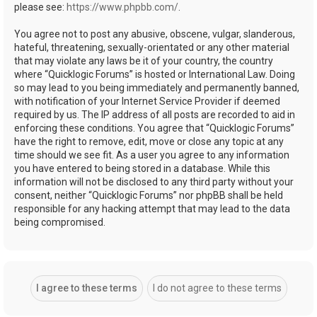
please see:
https://www.phpbb.com/
.
You agree not to post any abusive, obscene, vulgar, slanderous,
hateful, threatening, sexually-orientated or any other material
that may violate any laws be it of your country, the country
where “Quicklogic Forums” is hosted or International Law. Doing
so may lead to you being immediately and permanently banned,
with notification of your Internet Service Provider if deemed
required by us. The IP address of all posts are recorded to aid in
enforcing these conditions. You agree that “Quicklogic Forums”
have the right to remove, edit, move or close any topic at any
time should we see fit. As a user you agree to any information
you have entered to being stored in a database. While this
information will not be disclosed to any third party without your
consent, neither “Quicklogic Forums” nor phpBB shall be held
responsible for any hacking attempt that may lead to the data
being compromised.