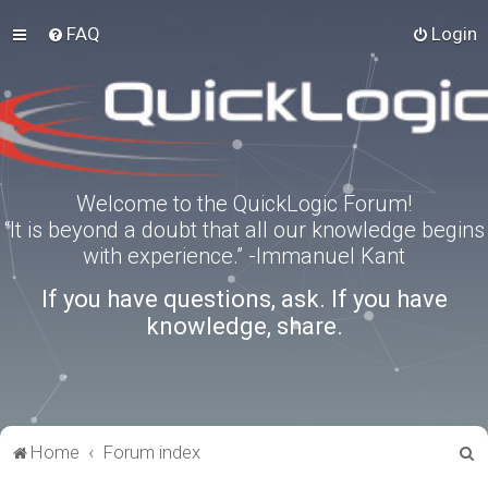
FAQ
Login
Welcome to the QuickLogic Forum!
“It is beyond a doubt that all our knowledge begins
with experience.” -Immanuel Kant
If you have questions, ask. If you have
knowledge, share.
S
Home
Forum index
e