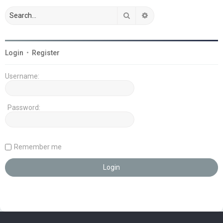
Search
Advanced search
Login
•
Register
Username:
Password:
Remember me