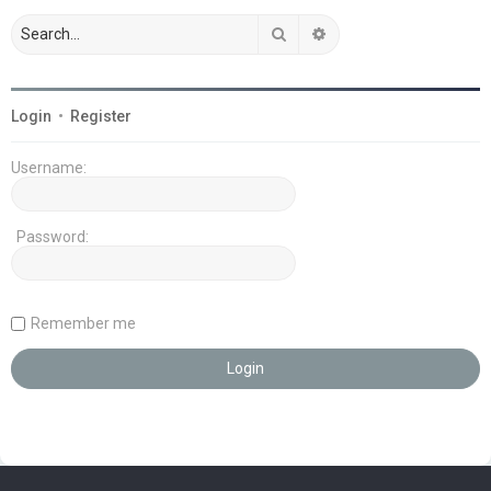
Search
Advanced search
Login
•
Register
Username:
Password:
Remember me