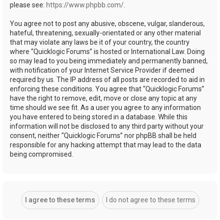
please see:
https://www.phpbb.com/
.
You agree not to post any abusive, obscene, vulgar, slanderous,
hateful, threatening, sexually-orientated or any other material
that may violate any laws be it of your country, the country
where “Quicklogic Forums” is hosted or International Law. Doing
so may lead to you being immediately and permanently banned,
with notification of your Internet Service Provider if deemed
required by us. The IP address of all posts are recorded to aid in
enforcing these conditions. You agree that “Quicklogic Forums”
have the right to remove, edit, move or close any topic at any
time should we see fit. As a user you agree to any information
you have entered to being stored in a database. While this
information will not be disclosed to any third party without your
consent, neither “Quicklogic Forums” nor phpBB shall be held
responsible for any hacking attempt that may lead to the data
being compromised.