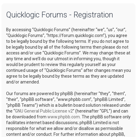
a
Quicklogic Forums - Registration
r
c
By accessing “Quicklogic Forums” (hereinafter “we”, “us”, “our”,
h
“Quicklogic Forums”, “https://forum.quicklogic.com”), you agree
to be legally bound by the following terms. If you do not agree to
be legally bound by all of the following terms then please do not
access and/or use “Quicklogic Forums”. We may change these at
any time and we’ll do our utmost in informing you, though it
would be prudent to review this regularly yourself as your
continued usage of “Quicklogic Forums” after changes mean you
agree to be legally bound by these terms as they are updated
and/or amended.
Our forums are powered by phpBB (hereinafter “they”, “them”,
“their”, “phpBB software”, “www.phpbb.com”, “phpBB Limited”,
“phpBB Teams”) which is a bulletin board solution released under
the “
GNU General Public License v2
” (hereinafter “GPL”) and can
be downloaded from
www.phpbb.com
. The phpBB software only
facilitates internet based discussions; phpBB Limited is not
responsible for what we allow and/or disallow as permissible
content and/or conduct. For further information about phpBB,