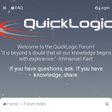
FAQ
Login
Welcome to the QuickLogic Forum!
“It is beyond a doubt that all our knowledge begins
with experience.” -Immanuel Kant
If you have questions, ask. If you have
knowledge, share.
S
Home
Forum index
e