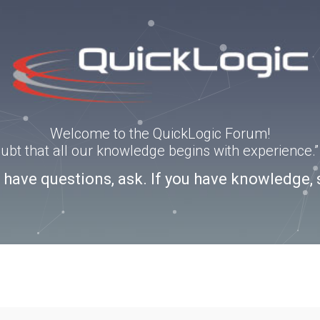
Welcome to the QuickLogic Forum!
doubt that all our knowledge begins with experience
u have questions, ask. If you have knowledge, 