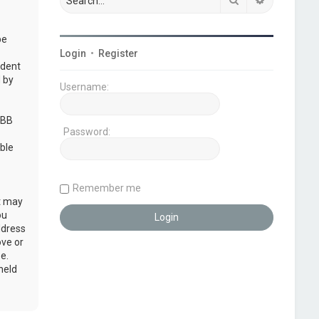
be
Login
•
Register
udent
 by
Username:
pBB
Password:
ble
Remember me
at may
ou
ddress
ove or
e.
held