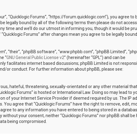
our”, “Quicklogic Forums”, “https://forum.quicklogic.com”), you agree to 
 be legally bound by all of the following terms then please do not access
y time and we’ll do our utmost in informing you, though it would be pr
of “Quicklogic Forums” after changes mean you agree to be legally bound
em”, “their”, “phpBB software”, “www.phpbb.com”, “phpBB Limited”, “ph
he “
GNU General Public License v2
” (hereinafter “GPL”) and can be
ly facilitates internet based discussions; phpBB Limited is not responsi
and/or conduct. For further information about phpBB, please see:
ous, hateful, threatening, sexually-orientated or any other material th
Quicklogic Forums” is hosted or International Law. Doing so may lead to y
n of your Internet Service Provider if deemed required by us. The IP a
ons. You agree that “Quicklogic Forums” have the right to remove, edit, m
u agree to any information you have entered to being stored in a databas
rty without your consent, neither “Quicklogic Forums” nor phpBB shall be 
 data being compromised.