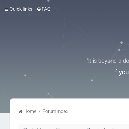
Quick links
FAQ
“It is beyond a 
If yo
Home
Forum index