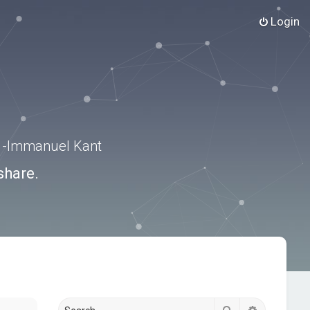
Login
.” -Immanuel Kant
share.
Search
Advanced s