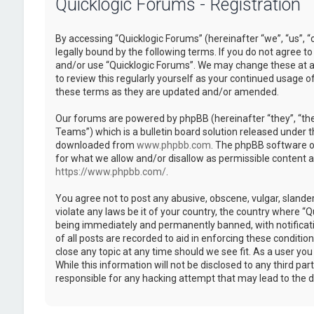
Quicklogic Forums - Registration
By accessing “Quicklogic Forums” (hereinafter “we”, “us”, “
legally bound by the following terms. If you do not agree to
and/or use “Quicklogic Forums”. We may change these at an
to review this regularly yourself as your continued usage 
these terms as they are updated and/or amended.
Our forums are powered by phpBB (hereinafter “they”, “th
Teams”) which is a bulletin board solution released under t
downloaded from
www.phpbb.com
. The phpBB software on
for what we allow and/or disallow as permissible content 
https://www.phpbb.com/
.
You agree not to post any abusive, obscene, vulgar, slander
violate any laws be it of your country, the country where “
being immediately and permanently banned, with notificatio
of all posts are recorded to aid in enforcing these conditi
close any topic at any time should we see fit. As a user yo
While this information will not be disclosed to any third pa
responsible for any hacking attempt that may lead to the