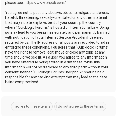
please see:
https://www.phpbb.com/
.
You agree not to post any abusive, obscene, vulgar, slanderous,
hateful, threatening, sexually-orientated or any other material
that may violate any laws be it of your country, the country
where “Quicklogic Forums” is hosted or International Law. Doing
so may lead to you being immediately and permanently banned,
with notification of your Internet Service Provider if deemed
required by us. The IP address of all posts are recorded to aid in
enforcing these conditions. You agree that “Quicklogic Forums”
have the right to remove, edit, move or close any topic at any
time should we see fit. As a user you agree to any information
you have entered to being stored in a database. While this
information will not be disclosed to any third party without your
consent, neither “Quicklogic Forums” nor phpBB shall be held
responsible for any hacking attempt that may lead to the data
being compromised.