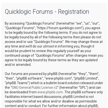
a
Quicklogic Forums - Registration
r
c
By accessing “Quicklogic Forums” (hereinafter “we”, “us”, “our”,
h
“Quicklogic Forums”, “https://forum.quicklogic.com”), you agree
to be legally bound by the following terms. If you do not agree to
be legally bound by all of the following terms then please do not
access and/or use “Quicklogic Forums”. We may change these at
any time and we’ll do our utmost in informing you, though it
would be prudent to review this regularly yourself as your
continued usage of “Quicklogic Forums” after changes mean you
agree to be legally bound by these terms as they are updated
and/or amended.
Our forums are powered by phpBB (hereinafter “they”, “them”,
“their”, “phpBB software”, “www.phpbb.com”, “phpBB Limited”,
“phpBB Teams”) which is a bulletin board solution released under
the “
GNU General Public License v2
” (hereinafter “GPL”) and can
be downloaded from
www.phpbb.com
. The phpBB software only
facilitates internet based discussions; phpBB Limited is not
responsible for what we allow and/or disallow as permissible
content and/or conduct. For further information about phpBB,