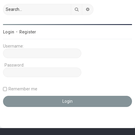
Search
Advanced search
Login
•
Register
Username:
Password:
Remember me