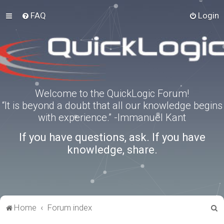
FAQ
Login
Welcome to the QuickLogic Forum!
“It is beyond a doubt that all our knowledge begins
with experience.” -Immanuel Kant
If you have questions, ask. If you have
knowledge, share.
S
Home
Forum index
e