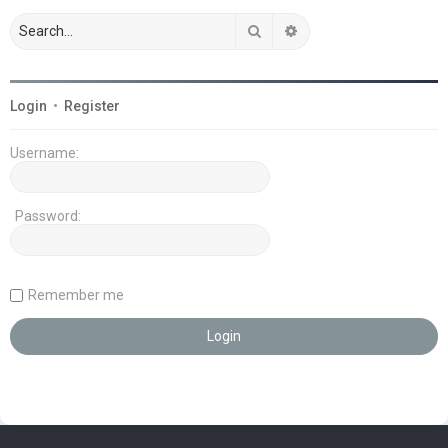
Search
Advanced search
Login
•
Register
Username:
Password:
Remember me