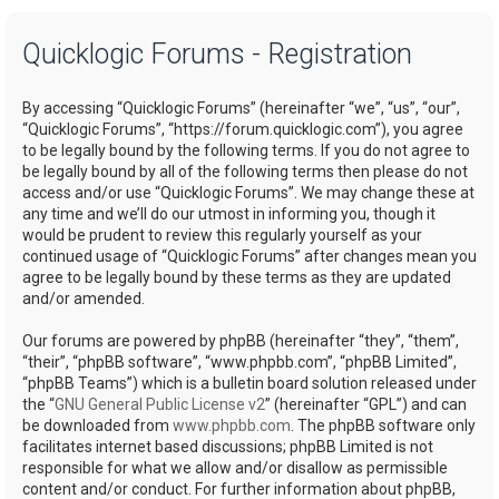
a
Quicklogic Forums - Registration
r
c
By accessing “Quicklogic Forums” (hereinafter “we”, “us”, “our”,
h
“Quicklogic Forums”, “https://forum.quicklogic.com”), you agree
to be legally bound by the following terms. If you do not agree to
be legally bound by all of the following terms then please do not
access and/or use “Quicklogic Forums”. We may change these at
any time and we’ll do our utmost in informing you, though it
would be prudent to review this regularly yourself as your
continued usage of “Quicklogic Forums” after changes mean you
agree to be legally bound by these terms as they are updated
and/or amended.
Our forums are powered by phpBB (hereinafter “they”, “them”,
“their”, “phpBB software”, “www.phpbb.com”, “phpBB Limited”,
“phpBB Teams”) which is a bulletin board solution released under
the “
GNU General Public License v2
” (hereinafter “GPL”) and can
be downloaded from
www.phpbb.com
. The phpBB software only
facilitates internet based discussions; phpBB Limited is not
responsible for what we allow and/or disallow as permissible
content and/or conduct. For further information about phpBB,