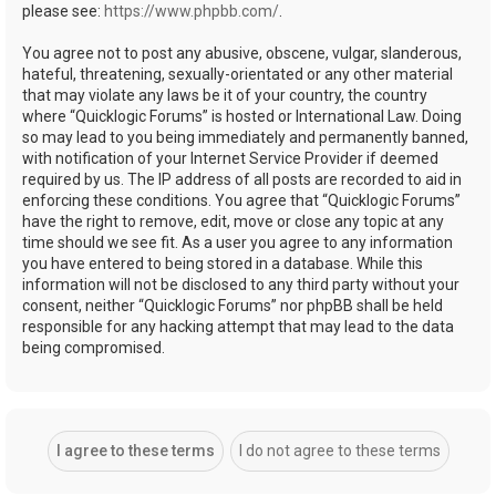
please see:
https://www.phpbb.com/
.
You agree not to post any abusive, obscene, vulgar, slanderous,
hateful, threatening, sexually-orientated or any other material
that may violate any laws be it of your country, the country
where “Quicklogic Forums” is hosted or International Law. Doing
so may lead to you being immediately and permanently banned,
with notification of your Internet Service Provider if deemed
required by us. The IP address of all posts are recorded to aid in
enforcing these conditions. You agree that “Quicklogic Forums”
have the right to remove, edit, move or close any topic at any
time should we see fit. As a user you agree to any information
you have entered to being stored in a database. While this
information will not be disclosed to any third party without your
consent, neither “Quicklogic Forums” nor phpBB shall be held
responsible for any hacking attempt that may lead to the data
being compromised.