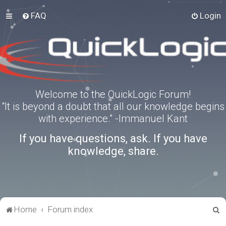
FAQ
Login
Welcome to the QuickLogic Forum!
“It is beyond a doubt that all our knowledge begins
with experience.” -Immanuel Kant
If you have questions, ask. If you have
knowledge, share.
S
Home
Forum index
e