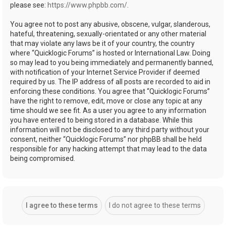
please see:
https://www.phpbb.com/
.
You agree not to post any abusive, obscene, vulgar, slanderous,
hateful, threatening, sexually-orientated or any other material
that may violate any laws be it of your country, the country
where “Quicklogic Forums” is hosted or International Law. Doing
so may lead to you being immediately and permanently banned,
with notification of your Internet Service Provider if deemed
required by us. The IP address of all posts are recorded to aid in
enforcing these conditions. You agree that “Quicklogic Forums”
have the right to remove, edit, move or close any topic at any
time should we see fit. As a user you agree to any information
you have entered to being stored in a database. While this
information will not be disclosed to any third party without your
consent, neither “Quicklogic Forums” nor phpBB shall be held
responsible for any hacking attempt that may lead to the data
being compromised.