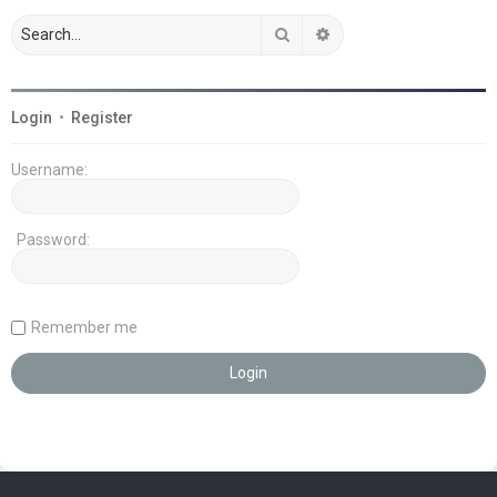
Search
Advanced search
Login
•
Register
Username:
Password:
Remember me