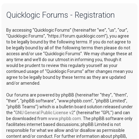
a
Quicklogic Forums - Registration
r
c
By accessing “Quicklogic Forums” (hereinafter “we”, “us”, “our”,
h
“Quicklogic Forums”, “https://forum.quicklogic.com”), you agree
to be legally bound by the following terms. If you do not agree to
be legally bound by all of the following terms then please do not
access and/or use “Quicklogic Forums”. We may change these at
any time and we’ll do our utmost in informing you, though it
would be prudent to review this regularly yourself as your
continued usage of “Quicklogic Forums” after changes mean you
agree to be legally bound by these terms as they are updated
and/or amended.
Our forums are powered by phpBB (hereinafter “they”, “them”,
“their”, “phpBB software”, “www.phpbb.com”, “phpBB Limited”,
“phpBB Teams”) which is a bulletin board solution released under
the “
GNU General Public License v2
” (hereinafter “GPL”) and can
be downloaded from
www.phpbb.com
. The phpBB software only
facilitates internet based discussions; phpBB Limited is not
responsible for what we allow and/or disallow as permissible
content and/or conduct. For further information about phpBB,