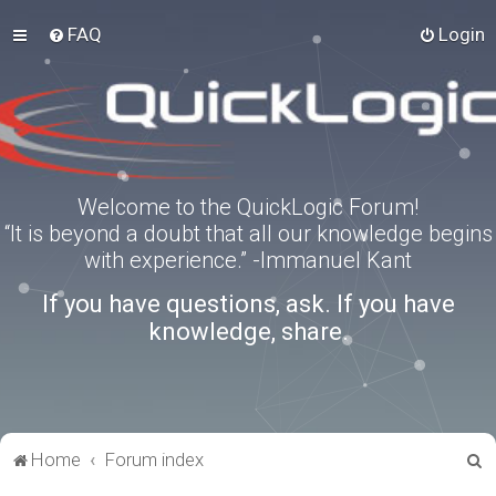
FAQ
Login
Welcome to the QuickLogic Forum!
“It is beyond a doubt that all our knowledge begins
with experience.” -Immanuel Kant
If you have questions, ask. If you have
knowledge, share.
S
Home
Forum index
e