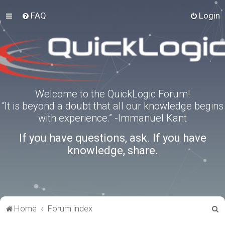
FAQ
Login
Welcome to the QuickLogic Forum!
“It is beyond a doubt that all our knowledge begins
with experience.” -Immanuel Kant
If you have questions, ask. If you have
knowledge, share.
S
Home
Forum index
e