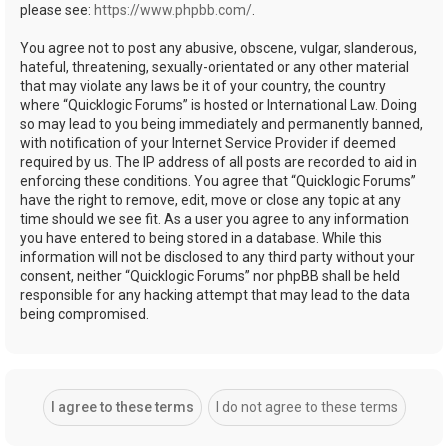
please see:
https://www.phpbb.com/
.
You agree not to post any abusive, obscene, vulgar, slanderous,
hateful, threatening, sexually-orientated or any other material
that may violate any laws be it of your country, the country
where “Quicklogic Forums” is hosted or International Law. Doing
so may lead to you being immediately and permanently banned,
with notification of your Internet Service Provider if deemed
required by us. The IP address of all posts are recorded to aid in
enforcing these conditions. You agree that “Quicklogic Forums”
have the right to remove, edit, move or close any topic at any
time should we see fit. As a user you agree to any information
you have entered to being stored in a database. While this
information will not be disclosed to any third party without your
consent, neither “Quicklogic Forums” nor phpBB shall be held
responsible for any hacking attempt that may lead to the data
being compromised.