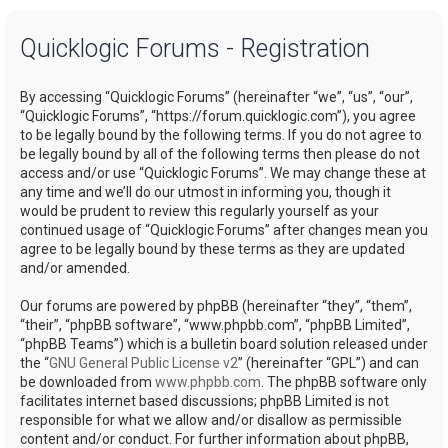
a
Quicklogic Forums - Registration
r
c
By accessing “Quicklogic Forums” (hereinafter “we”, “us”, “our”,
h
“Quicklogic Forums”, “https://forum.quicklogic.com”), you agree
to be legally bound by the following terms. If you do not agree to
be legally bound by all of the following terms then please do not
access and/or use “Quicklogic Forums”. We may change these at
any time and we’ll do our utmost in informing you, though it
would be prudent to review this regularly yourself as your
continued usage of “Quicklogic Forums” after changes mean you
agree to be legally bound by these terms as they are updated
and/or amended.
Our forums are powered by phpBB (hereinafter “they”, “them”,
“their”, “phpBB software”, “www.phpbb.com”, “phpBB Limited”,
“phpBB Teams”) which is a bulletin board solution released under
the “
GNU General Public License v2
” (hereinafter “GPL”) and can
be downloaded from
www.phpbb.com
. The phpBB software only
facilitates internet based discussions; phpBB Limited is not
responsible for what we allow and/or disallow as permissible
content and/or conduct. For further information about phpBB,