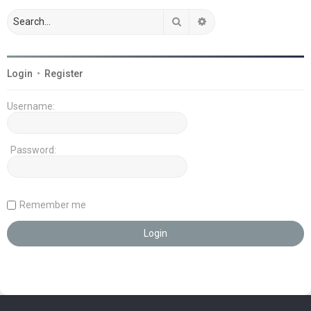
Search
Advanced search
Login
•
Register
Username:
Password:
Remember me