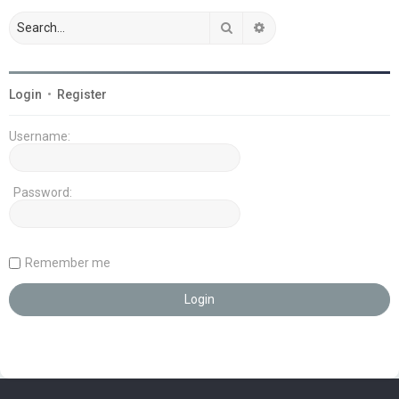
Search
Advanced search
Login
•
Register
Username:
Password:
Remember me