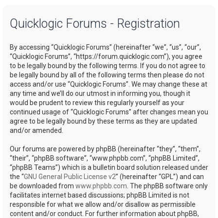
a
Quicklogic Forums - Registration
r
c
By accessing “Quicklogic Forums” (hereinafter “we”, “us”, “our”,
h
“Quicklogic Forums”, “https://forum.quicklogic.com”), you agree
to be legally bound by the following terms. If you do not agree to
be legally bound by all of the following terms then please do not
access and/or use “Quicklogic Forums”. We may change these at
any time and we’ll do our utmost in informing you, though it
would be prudent to review this regularly yourself as your
continued usage of “Quicklogic Forums” after changes mean you
agree to be legally bound by these terms as they are updated
and/or amended.
Our forums are powered by phpBB (hereinafter “they”, “them”,
“their”, “phpBB software”, “www.phpbb.com”, “phpBB Limited”,
“phpBB Teams”) which is a bulletin board solution released under
the “
GNU General Public License v2
” (hereinafter “GPL”) and can
be downloaded from
www.phpbb.com
. The phpBB software only
facilitates internet based discussions; phpBB Limited is not
responsible for what we allow and/or disallow as permissible
content and/or conduct. For further information about phpBB,