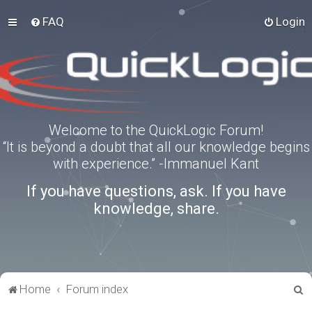
FAQ
Login
Welcome to the QuickLogic Forum!
“It is beyond a doubt that all our knowledge begins
with experience.” -Immanuel Kant
If you have questions, ask. If you have
knowledge, share.
S
Home
Forum index
e