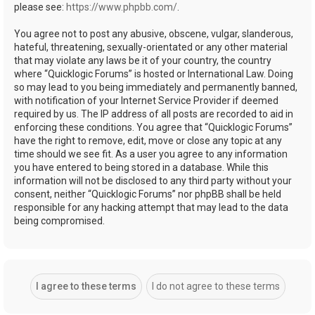
please see:
https://www.phpbb.com/
.
You agree not to post any abusive, obscene, vulgar, slanderous,
hateful, threatening, sexually-orientated or any other material
that may violate any laws be it of your country, the country
where “Quicklogic Forums” is hosted or International Law. Doing
so may lead to you being immediately and permanently banned,
with notification of your Internet Service Provider if deemed
required by us. The IP address of all posts are recorded to aid in
enforcing these conditions. You agree that “Quicklogic Forums”
have the right to remove, edit, move or close any topic at any
time should we see fit. As a user you agree to any information
you have entered to being stored in a database. While this
information will not be disclosed to any third party without your
consent, neither “Quicklogic Forums” nor phpBB shall be held
responsible for any hacking attempt that may lead to the data
being compromised.