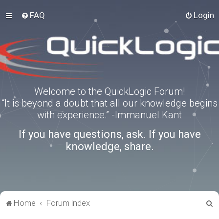
FAQ
Login
Welcome to the QuickLogic Forum!
“It is beyond a doubt that all our knowledge begins
with experience.” -Immanuel Kant
If you have questions, ask. If you have
knowledge, share.
S
Home
Forum index
e