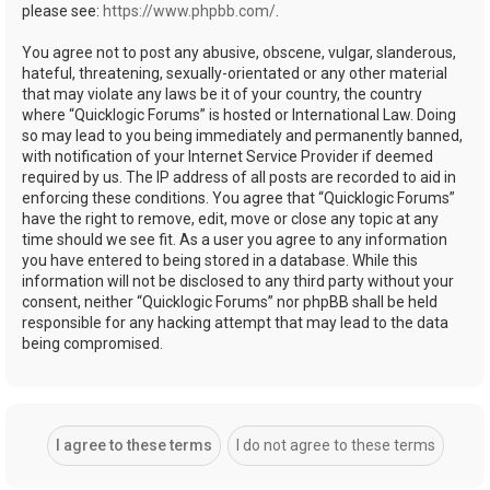
please see:
https://www.phpbb.com/
.
You agree not to post any abusive, obscene, vulgar, slanderous,
hateful, threatening, sexually-orientated or any other material
that may violate any laws be it of your country, the country
where “Quicklogic Forums” is hosted or International Law. Doing
so may lead to you being immediately and permanently banned,
with notification of your Internet Service Provider if deemed
required by us. The IP address of all posts are recorded to aid in
enforcing these conditions. You agree that “Quicklogic Forums”
have the right to remove, edit, move or close any topic at any
time should we see fit. As a user you agree to any information
you have entered to being stored in a database. While this
information will not be disclosed to any third party without your
consent, neither “Quicklogic Forums” nor phpBB shall be held
responsible for any hacking attempt that may lead to the data
being compromised.