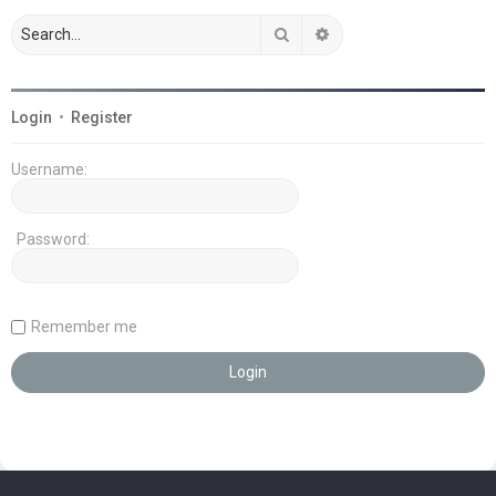
Search
Advanced search
Login
•
Register
Username:
Password:
Remember me