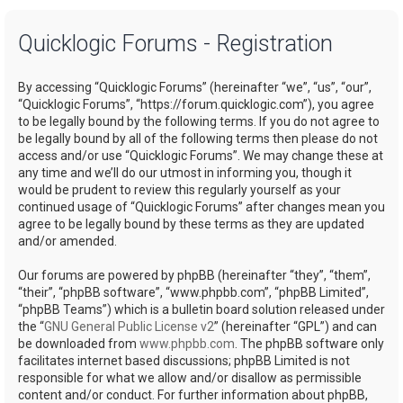
a
Quicklogic Forums - Registration
r
c
By accessing “Quicklogic Forums” (hereinafter “we”, “us”, “our”,
h
“Quicklogic Forums”, “https://forum.quicklogic.com”), you agree
to be legally bound by the following terms. If you do not agree to
be legally bound by all of the following terms then please do not
access and/or use “Quicklogic Forums”. We may change these at
any time and we’ll do our utmost in informing you, though it
would be prudent to review this regularly yourself as your
continued usage of “Quicklogic Forums” after changes mean you
agree to be legally bound by these terms as they are updated
and/or amended.
Our forums are powered by phpBB (hereinafter “they”, “them”,
“their”, “phpBB software”, “www.phpbb.com”, “phpBB Limited”,
“phpBB Teams”) which is a bulletin board solution released under
the “
GNU General Public License v2
” (hereinafter “GPL”) and can
be downloaded from
www.phpbb.com
. The phpBB software only
facilitates internet based discussions; phpBB Limited is not
responsible for what we allow and/or disallow as permissible
content and/or conduct. For further information about phpBB,