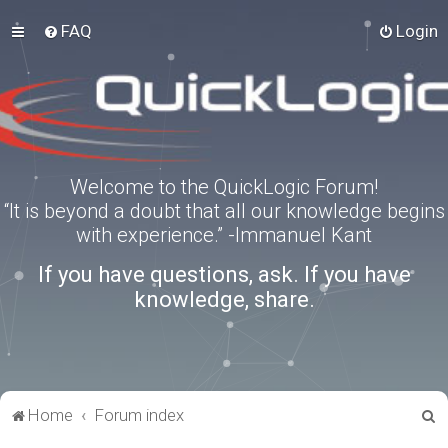
FAQ
Login
Welcome to the QuickLogic Forum!
“It is beyond a doubt that all our knowledge begins
with experience.” -Immanuel Kant
If you have questions, ask. If you have
knowledge, share.
S
Home
Forum index
e