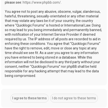
please see:
https://www.phpbb.com/
.
You agree not to post any abusive, obscene, vulgar, slanderous,
hateful, threatening, sexually-orientated or any other material
that may violate any laws be it of your country, the country
where “Quicklogic Forums” is hosted or International Law. Doing
so may lead to you being immediately and permanently banned,
with notification of your Internet Service Provider if deemed
required by us. The IP address of all posts are recorded to aid in
enforcing these conditions. You agree that “Quicklogic Forums”
have the right to remove, edit, move or close any topic at any
time should we see fit. As a user you agree to any information
you have entered to being stored in a database. While this
information will not be disclosed to any third party without your
consent, neither “Quicklogic Forums” nor phpBB shall be held
responsible for any hacking attempt that may lead to the data
being compromised.