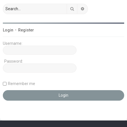
Search
Advanced search
Login
•
Register
Username:
Password:
Remember me