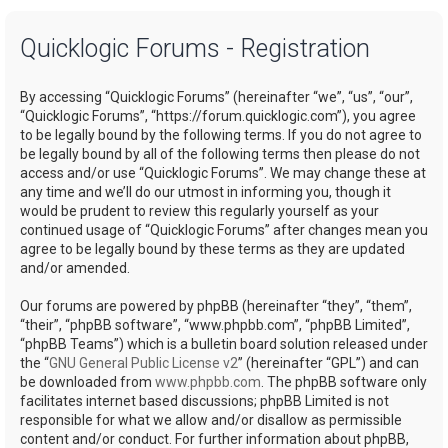
a
Quicklogic Forums - Registration
r
c
By accessing “Quicklogic Forums” (hereinafter “we”, “us”, “our”,
h
“Quicklogic Forums”, “https://forum.quicklogic.com”), you agree
to be legally bound by the following terms. If you do not agree to
be legally bound by all of the following terms then please do not
access and/or use “Quicklogic Forums”. We may change these at
any time and we’ll do our utmost in informing you, though it
would be prudent to review this regularly yourself as your
continued usage of “Quicklogic Forums” after changes mean you
agree to be legally bound by these terms as they are updated
and/or amended.
Our forums are powered by phpBB (hereinafter “they”, “them”,
“their”, “phpBB software”, “www.phpbb.com”, “phpBB Limited”,
“phpBB Teams”) which is a bulletin board solution released under
the “
GNU General Public License v2
” (hereinafter “GPL”) and can
be downloaded from
www.phpbb.com
. The phpBB software only
facilitates internet based discussions; phpBB Limited is not
responsible for what we allow and/or disallow as permissible
content and/or conduct. For further information about phpBB,