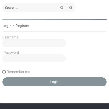
Search
Advanced search
Login
•
Register
Username:
Password:
Remember me