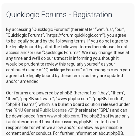
a
Quicklogic Forums - Registration
r
c
By accessing “Quicklogic Forums” (hereinafter “we”, “us”, “our”,
h
“Quicklogic Forums”, “https://forum.quicklogic.com”), you agree
to be legally bound by the following terms. If you do not agree to
be legally bound by all of the following terms then please do not
access and/or use “Quicklogic Forums”. We may change these at
any time and we’ll do our utmost in informing you, though it
would be prudent to review this regularly yourself as your
continued usage of “Quicklogic Forums” after changes mean you
agree to be legally bound by these terms as they are updated
and/or amended.
Our forums are powered by phpBB (hereinafter “they”, “them”,
“their”, “phpBB software”, “www.phpbb.com”, “phpBB Limited”,
“phpBB Teams”) which is a bulletin board solution released under
the “
GNU General Public License v2
” (hereinafter “GPL”) and can
be downloaded from
www.phpbb.com
. The phpBB software only
facilitates internet based discussions; phpBB Limited is not
responsible for what we allow and/or disallow as permissible
content and/or conduct. For further information about phpBB,