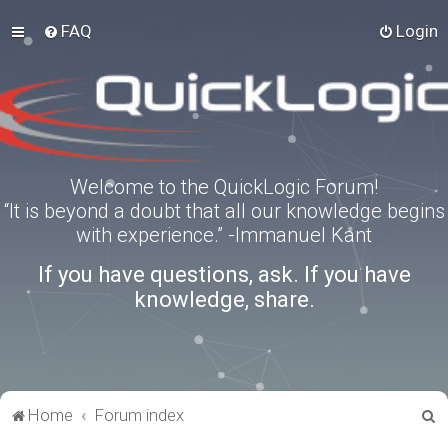
FAQ
Login
Welcome to the QuickLogic Forum!
“It is beyond a doubt that all our knowledge begins
with experience.” -Immanuel Kant
If you have questions, ask. If you have
knowledge, share.
S
Home
Forum index
e