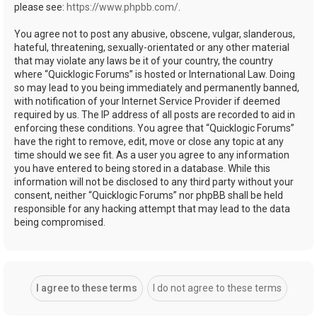
please see:
https://www.phpbb.com/
.
You agree not to post any abusive, obscene, vulgar, slanderous,
hateful, threatening, sexually-orientated or any other material
that may violate any laws be it of your country, the country
where “Quicklogic Forums” is hosted or International Law. Doing
so may lead to you being immediately and permanently banned,
with notification of your Internet Service Provider if deemed
required by us. The IP address of all posts are recorded to aid in
enforcing these conditions. You agree that “Quicklogic Forums”
have the right to remove, edit, move or close any topic at any
time should we see fit. As a user you agree to any information
you have entered to being stored in a database. While this
information will not be disclosed to any third party without your
consent, neither “Quicklogic Forums” nor phpBB shall be held
responsible for any hacking attempt that may lead to the data
being compromised.