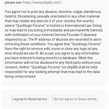
please see:
https://www.phpbb.com/
.
You agree not to post any abusive, obscene, vulgar, slanderous,
hateful, threatening, sexually-orientated or any other material
that may violate any laws be it of your country, the country
where “Quicklogic Forums” is hosted or International Law. Doing
so may lead to you being immediately and permanently banned,
with notification of your Internet Service Provider if deemed
required by us. The IP address of all posts are recorded to aid in
enforcing these conditions. You agree that “Quicklogic Forums”
have the right to remove, edit, move or close any topic at any
time should we see fit. As a user you agree to any information
you have entered to being stored in a database. While this
information will not be disclosed to any third party without your
consent, neither “Quicklogic Forums” nor phpBB shall be held
responsible for any hacking attempt that may lead to the data
being compromised.