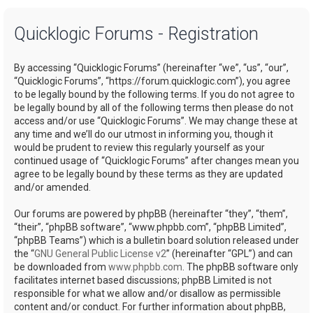
a
Quicklogic Forums - Registration
r
c
By accessing “Quicklogic Forums” (hereinafter “we”, “us”, “our”,
h
“Quicklogic Forums”, “https://forum.quicklogic.com”), you agree
to be legally bound by the following terms. If you do not agree to
be legally bound by all of the following terms then please do not
access and/or use “Quicklogic Forums”. We may change these at
any time and we’ll do our utmost in informing you, though it
would be prudent to review this regularly yourself as your
continued usage of “Quicklogic Forums” after changes mean you
agree to be legally bound by these terms as they are updated
and/or amended.
Our forums are powered by phpBB (hereinafter “they”, “them”,
“their”, “phpBB software”, “www.phpbb.com”, “phpBB Limited”,
“phpBB Teams”) which is a bulletin board solution released under
the “
GNU General Public License v2
” (hereinafter “GPL”) and can
be downloaded from
www.phpbb.com
. The phpBB software only
facilitates internet based discussions; phpBB Limited is not
responsible for what we allow and/or disallow as permissible
content and/or conduct. For further information about phpBB,