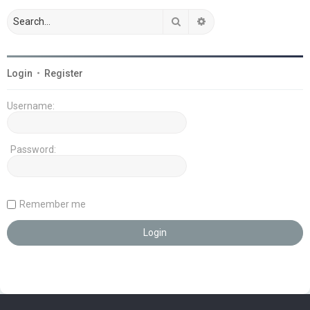
Search
Advanced search
Login
•
Register
Username:
Password:
Remember me