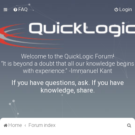
FAQ
Login
Welcome to the QuickLogic Forum!
“It is beyond a doubt that all our knowledge begins
with experience.” -Immanuel Kant
If you have questions, ask. If you have
knowledge, share.
S
Home
Forum index
e