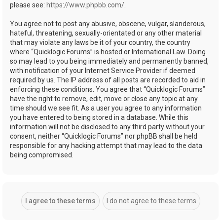
please see:
https://www.phpbb.com/
.
You agree not to post any abusive, obscene, vulgar, slanderous,
hateful, threatening, sexually-orientated or any other material
that may violate any laws be it of your country, the country
where “Quicklogic Forums” is hosted or International Law. Doing
so may lead to you being immediately and permanently banned,
with notification of your Internet Service Provider if deemed
required by us. The IP address of all posts are recorded to aid in
enforcing these conditions. You agree that “Quicklogic Forums”
have the right to remove, edit, move or close any topic at any
time should we see fit. As a user you agree to any information
you have entered to being stored in a database. While this
information will not be disclosed to any third party without your
consent, neither “Quicklogic Forums” nor phpBB shall be held
responsible for any hacking attempt that may lead to the data
being compromised.