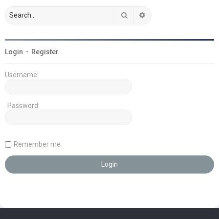
Search
Advanced search
Login
•
Register
Username:
Password:
Remember me