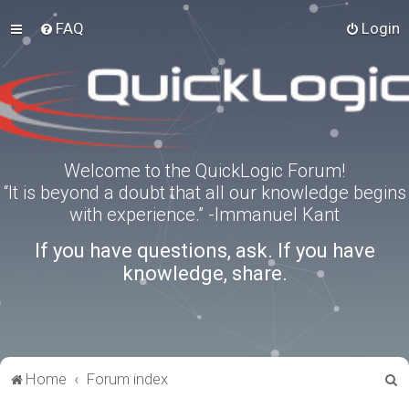
FAQ
Login
Welcome to the QuickLogic Forum!
“It is beyond a doubt that all our knowledge begins
with experience.” -Immanuel Kant
If you have questions, ask. If you have
knowledge, share.
S
Home
Forum index
e