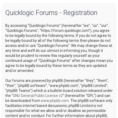
a
Quicklogic Forums - Registration
r
c
By accessing “Quicklogic Forums” (hereinafter “we”, “us”, “our”,
h
“Quicklogic Forums”, “https://forum.quicklogic.com”), you agree
to be legally bound by the following terms. If you do not agree to
be legally bound by all of the following terms then please do not
access and/or use “Quicklogic Forums”. We may change these at
any time and we’ll do our utmost in informing you, though it
would be prudent to review this regularly yourself as your
continued usage of “Quicklogic Forums” after changes mean you
agree to be legally bound by these terms as they are updated
and/or amended.
Our forums are powered by phpBB (hereinafter “they”, “them”,
“their”, “phpBB software”, “www.phpbb.com”, “phpBB Limited”,
“phpBB Teams”) which is a bulletin board solution released under
the “
GNU General Public License v2
” (hereinafter “GPL”) and can
be downloaded from
www.phpbb.com
. The phpBB software only
facilitates internet based discussions; phpBB Limited is not
responsible for what we allow and/or disallow as permissible
content and/or conduct. For further information about phpBB,