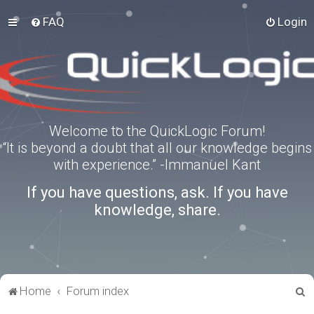
FAQ
Login
Welcome to the QuickLogic Forum!
“It is beyond a doubt that all our knowledge begins
with experience.” -Immanuel Kant
If you have questions, ask. If you have
knowledge, share.
S
Home
Forum index
e