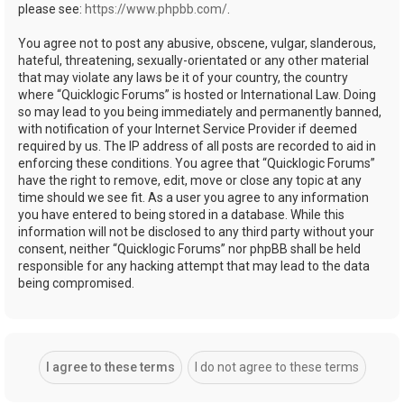
please see:
https://www.phpbb.com/
.
You agree not to post any abusive, obscene, vulgar, slanderous,
hateful, threatening, sexually-orientated or any other material
that may violate any laws be it of your country, the country
where “Quicklogic Forums” is hosted or International Law. Doing
so may lead to you being immediately and permanently banned,
with notification of your Internet Service Provider if deemed
required by us. The IP address of all posts are recorded to aid in
enforcing these conditions. You agree that “Quicklogic Forums”
have the right to remove, edit, move or close any topic at any
time should we see fit. As a user you agree to any information
you have entered to being stored in a database. While this
information will not be disclosed to any third party without your
consent, neither “Quicklogic Forums” nor phpBB shall be held
responsible for any hacking attempt that may lead to the data
being compromised.