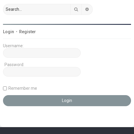
Search
Advanced search
Login
•
Register
Username:
Password:
Remember me