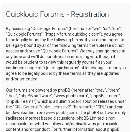
a
Quicklogic Forums - Registration
r
c
By accessing “Quicklogic Forums” (hereinafter “we”, “us”, “our”,
h
“Quicklogic Forums”, “https://forum.quicklogic.com”), you agree
to be legally bound by the following terms. If you do not agree to
be legally bound by all of the following terms then please do not
access and/or use “Quicklogic Forums”. We may change these at
any time and we’ll do our utmost in informing you, though it
would be prudent to review this regularly yourself as your
continued usage of “Quicklogic Forums” after changes mean you
agree to be legally bound by these terms as they are updated
and/or amended.
Our forums are powered by phpBB (hereinafter “they”, “them”,
“their”, “phpBB software”, “www.phpbb.com”, “phpBB Limited”,
“phpBB Teams”) which is a bulletin board solution released under
the “
GNU General Public License v2
” (hereinafter “GPL”) and can
be downloaded from
www.phpbb.com
. The phpBB software only
facilitates internet based discussions; phpBB Limited is not
responsible for what we allow and/or disallow as permissible
content and/or conduct. For further information about phpBB,