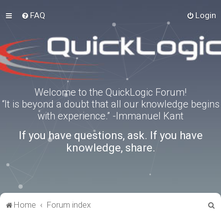
FAQ
Login
Welcome to the QuickLogic Forum!
“It is beyond a doubt that all our knowledge begins
with experience.” -Immanuel Kant
If you have questions, ask. If you have
knowledge, share.
S
Home
Forum index
e