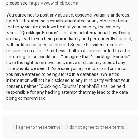
please see:
https://www.phpbb.com/
.
You agree not to post any abusive, obscene, vulgar, slanderous,
hateful, threatening, sexually-orientated or any other material
that may violate any laws be it of your country, the country
where “Quicklogic Forums” is hosted or International Law. Doing
so may lead to you being immediately and permanently banned,
with notification of your Internet Service Provider if deemed
required by us. The IP address of all posts are recorded to aid in
enforcing these conditions. You agree that “Quicklogic Forums”
have the right to remove, edit, move or close any topic at any
time should we see fit. As a user you agree to any information
you have entered to being stored in a database. While this
information will not be disclosed to any third party without your
consent, neither “Quicklogic Forums” nor phpBB shall be held
responsible for any hacking attempt that may lead to the data
being compromised.