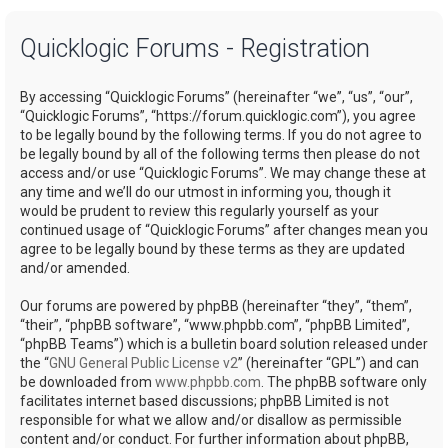
a
Quicklogic Forums - Registration
r
c
By accessing “Quicklogic Forums” (hereinafter “we”, “us”, “our”,
h
“Quicklogic Forums”, “https://forum.quicklogic.com”), you agree
to be legally bound by the following terms. If you do not agree to
be legally bound by all of the following terms then please do not
access and/or use “Quicklogic Forums”. We may change these at
any time and we’ll do our utmost in informing you, though it
would be prudent to review this regularly yourself as your
continued usage of “Quicklogic Forums” after changes mean you
agree to be legally bound by these terms as they are updated
and/or amended.
Our forums are powered by phpBB (hereinafter “they”, “them”,
“their”, “phpBB software”, “www.phpbb.com”, “phpBB Limited”,
“phpBB Teams”) which is a bulletin board solution released under
the “
GNU General Public License v2
” (hereinafter “GPL”) and can
be downloaded from
www.phpbb.com
. The phpBB software only
facilitates internet based discussions; phpBB Limited is not
responsible for what we allow and/or disallow as permissible
content and/or conduct. For further information about phpBB,