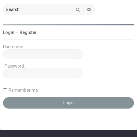
Search
Advanced search
Login
•
Register
Username:
Password:
Remember me