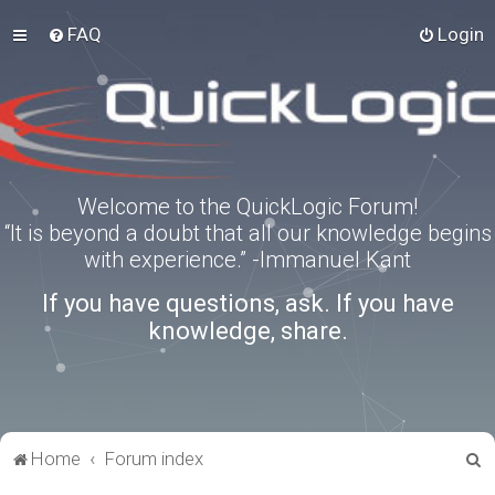
FAQ
Login
Welcome to the QuickLogic Forum!
“It is beyond a doubt that all our knowledge begins
with experience.” -Immanuel Kant
If you have questions, ask. If you have
knowledge, share.
S
Home
Forum index
e