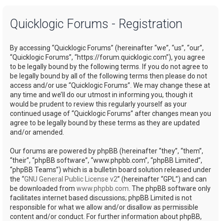
a
Quicklogic Forums - Registration
r
c
By accessing “Quicklogic Forums” (hereinafter “we”, “us”, “our”,
h
“Quicklogic Forums”, “https://forum.quicklogic.com”), you agree
to be legally bound by the following terms. If you do not agree to
be legally bound by all of the following terms then please do not
access and/or use “Quicklogic Forums”. We may change these at
any time and we’ll do our utmost in informing you, though it
would be prudent to review this regularly yourself as your
continued usage of “Quicklogic Forums” after changes mean you
agree to be legally bound by these terms as they are updated
and/or amended.
Our forums are powered by phpBB (hereinafter “they”, “them”,
“their”, “phpBB software”, “www.phpbb.com”, “phpBB Limited”,
“phpBB Teams”) which is a bulletin board solution released under
the “
GNU General Public License v2
” (hereinafter “GPL”) and can
be downloaded from
www.phpbb.com
. The phpBB software only
facilitates internet based discussions; phpBB Limited is not
responsible for what we allow and/or disallow as permissible
content and/or conduct. For further information about phpBB,