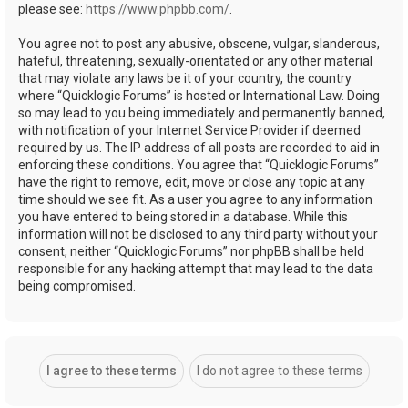
please see:
https://www.phpbb.com/
.
You agree not to post any abusive, obscene, vulgar, slanderous,
hateful, threatening, sexually-orientated or any other material
that may violate any laws be it of your country, the country
where “Quicklogic Forums” is hosted or International Law. Doing
so may lead to you being immediately and permanently banned,
with notification of your Internet Service Provider if deemed
required by us. The IP address of all posts are recorded to aid in
enforcing these conditions. You agree that “Quicklogic Forums”
have the right to remove, edit, move or close any topic at any
time should we see fit. As a user you agree to any information
you have entered to being stored in a database. While this
information will not be disclosed to any third party without your
consent, neither “Quicklogic Forums” nor phpBB shall be held
responsible for any hacking attempt that may lead to the data
being compromised.