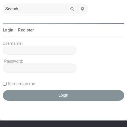
Search
Advanced search
Login
•
Register
Username:
Password:
Remember me