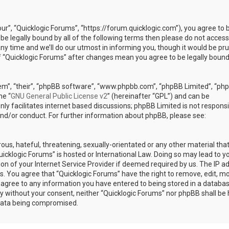
our”, “Quicklogic Forums”, “https://forum.quicklogic.com”), you agree to 
 be legally bound by all of the following terms then please do not access
y time and we’ll do our utmost in informing you, though it would be pr
of “Quicklogic Forums” after changes mean you agree to be legally bound
em”, “their”, “phpBB software”, “www.phpbb.com”, “phpBB Limited”, “ph
he “
GNU General Public License v2
” (hereinafter “GPL”) and can be
ly facilitates internet based discussions; phpBB Limited is not responsi
and/or conduct. For further information about phpBB, please see:
ous, hateful, threatening, sexually-orientated or any other material th
Quicklogic Forums” is hosted or International Law. Doing so may lead to y
n of your Internet Service Provider if deemed required by us. The IP a
ons. You agree that “Quicklogic Forums” have the right to remove, edit, m
u agree to any information you have entered to being stored in a databas
rty without your consent, neither “Quicklogic Forums” nor phpBB shall be 
 data being compromised.