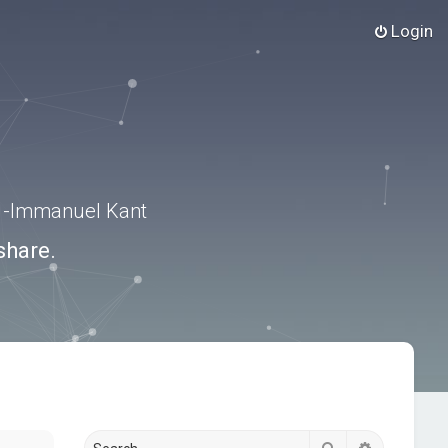
Login
.” -Immanuel Kant
share.
Search
Advanced s