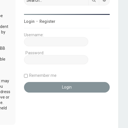
be
Login
•
Register
udent
 by
Username:
pBB
Password:
ble
Remember me
at may
ou
ddress
ove or
e.
held