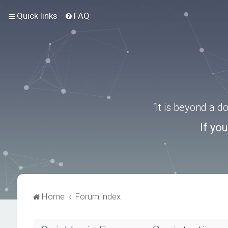
Quick links
FAQ
“It is beyond a 
If yo
Home
Forum index