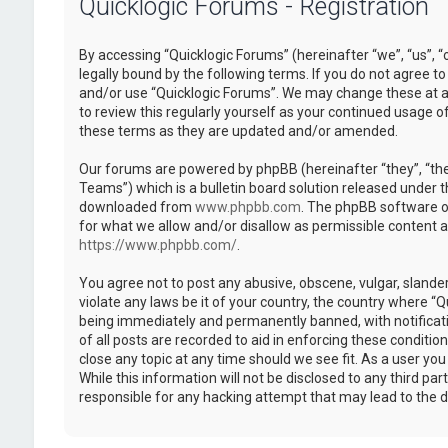
Quicklogic Forums - Registration
By accessing “Quicklogic Forums” (hereinafter “we”, “us”, “
legally bound by the following terms. If you do not agree to
and/or use “Quicklogic Forums”. We may change these at an
to review this regularly yourself as your continued usage 
these terms as they are updated and/or amended.
Our forums are powered by phpBB (hereinafter “they”, “th
Teams”) which is a bulletin board solution released under t
downloaded from
www.phpbb.com
. The phpBB software on
for what we allow and/or disallow as permissible content 
https://www.phpbb.com/
.
You agree not to post any abusive, obscene, vulgar, slander
violate any laws be it of your country, the country where “
being immediately and permanently banned, with notificatio
of all posts are recorded to aid in enforcing these conditi
close any topic at any time should we see fit. As a user yo
While this information will not be disclosed to any third pa
responsible for any hacking attempt that may lead to the