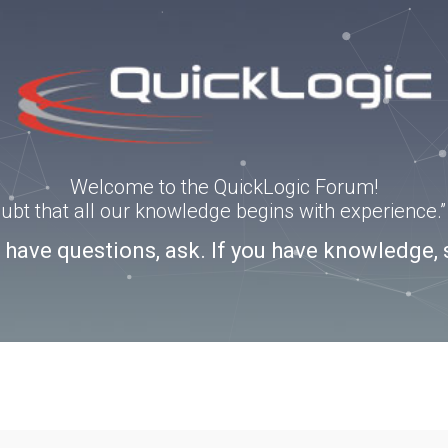
Welcome to the QuickLogic Forum!
doubt that all our knowledge begins with experience
u have questions, ask. If you have knowledge, 