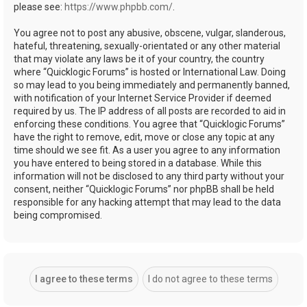
please see:
https://www.phpbb.com/
.
You agree not to post any abusive, obscene, vulgar, slanderous,
hateful, threatening, sexually-orientated or any other material
that may violate any laws be it of your country, the country
where “Quicklogic Forums” is hosted or International Law. Doing
so may lead to you being immediately and permanently banned,
with notification of your Internet Service Provider if deemed
required by us. The IP address of all posts are recorded to aid in
enforcing these conditions. You agree that “Quicklogic Forums”
have the right to remove, edit, move or close any topic at any
time should we see fit. As a user you agree to any information
you have entered to being stored in a database. While this
information will not be disclosed to any third party without your
consent, neither “Quicklogic Forums” nor phpBB shall be held
responsible for any hacking attempt that may lead to the data
being compromised.