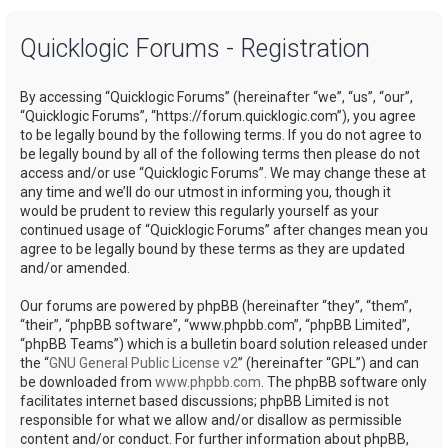
a
Quicklogic Forums - Registration
r
c
By accessing “Quicklogic Forums” (hereinafter “we”, “us”, “our”,
h
“Quicklogic Forums”, “https://forum.quicklogic.com”), you agree
to be legally bound by the following terms. If you do not agree to
be legally bound by all of the following terms then please do not
access and/or use “Quicklogic Forums”. We may change these at
any time and we’ll do our utmost in informing you, though it
would be prudent to review this regularly yourself as your
continued usage of “Quicklogic Forums” after changes mean you
agree to be legally bound by these terms as they are updated
and/or amended.
Our forums are powered by phpBB (hereinafter “they”, “them”,
“their”, “phpBB software”, “www.phpbb.com”, “phpBB Limited”,
“phpBB Teams”) which is a bulletin board solution released under
the “
GNU General Public License v2
” (hereinafter “GPL”) and can
be downloaded from
www.phpbb.com
. The phpBB software only
facilitates internet based discussions; phpBB Limited is not
responsible for what we allow and/or disallow as permissible
content and/or conduct. For further information about phpBB,