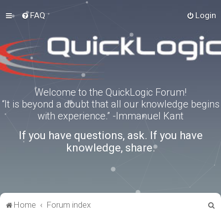
FAQ
Login
Welcome to the QuickLogic Forum!
“It is beyond a doubt that all our knowledge begins
with experience.” -Immanuel Kant
If you have questions, ask. If you have
knowledge, share.
S
Home
Forum index
e