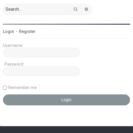
Search
Advanced search
Login
•
Register
Username:
Password:
Remember me