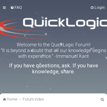
FAQ
Login
Welcome to the QuickLogic Forum!
“It is beyond a doubt that all our knowledge begins
with experience.” -Immanuel Kant
If you have questions, ask. If you have
knowledge, share.
S
Home
Forum index
e