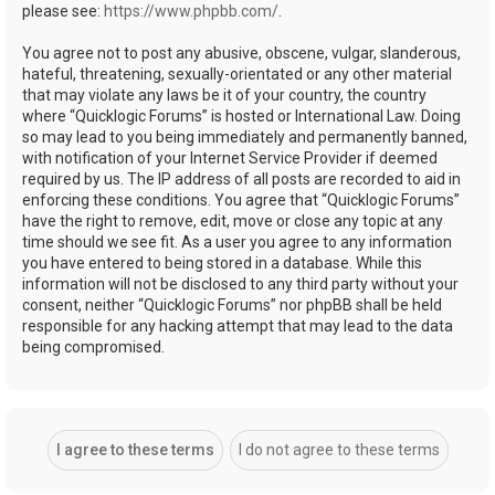
please see:
https://www.phpbb.com/
.
You agree not to post any abusive, obscene, vulgar, slanderous,
hateful, threatening, sexually-orientated or any other material
that may violate any laws be it of your country, the country
where “Quicklogic Forums” is hosted or International Law. Doing
so may lead to you being immediately and permanently banned,
with notification of your Internet Service Provider if deemed
required by us. The IP address of all posts are recorded to aid in
enforcing these conditions. You agree that “Quicklogic Forums”
have the right to remove, edit, move or close any topic at any
time should we see fit. As a user you agree to any information
you have entered to being stored in a database. While this
information will not be disclosed to any third party without your
consent, neither “Quicklogic Forums” nor phpBB shall be held
responsible for any hacking attempt that may lead to the data
being compromised.