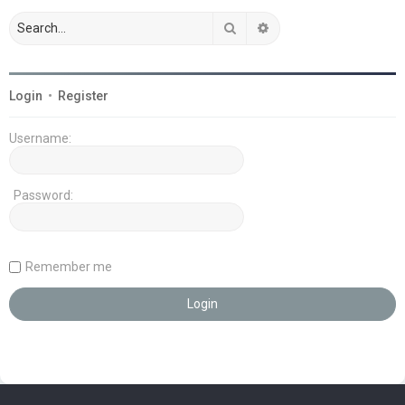
Search
Advanced search
Login
•
Register
Username:
Password:
Remember me