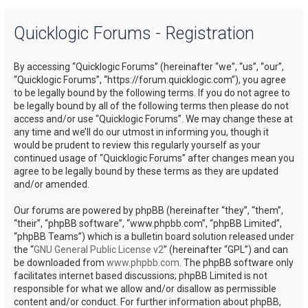
a
Quicklogic Forums - Registration
r
c
By accessing “Quicklogic Forums” (hereinafter “we”, “us”, “our”,
h
“Quicklogic Forums”, “https://forum.quicklogic.com”), you agree
to be legally bound by the following terms. If you do not agree to
be legally bound by all of the following terms then please do not
access and/or use “Quicklogic Forums”. We may change these at
any time and we’ll do our utmost in informing you, though it
would be prudent to review this regularly yourself as your
continued usage of “Quicklogic Forums” after changes mean you
agree to be legally bound by these terms as they are updated
and/or amended.
Our forums are powered by phpBB (hereinafter “they”, “them”,
“their”, “phpBB software”, “www.phpbb.com”, “phpBB Limited”,
“phpBB Teams”) which is a bulletin board solution released under
the “
GNU General Public License v2
” (hereinafter “GPL”) and can
be downloaded from
www.phpbb.com
. The phpBB software only
facilitates internet based discussions; phpBB Limited is not
responsible for what we allow and/or disallow as permissible
content and/or conduct. For further information about phpBB,