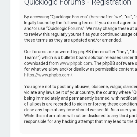
Quicklogic Forums - Registration
By accessing “Quicklogic Forums” (hereinafter “we”, “us”, “
legally bound by the following terms. If you do not agree to
and/or use “Quicklogic Forums”. We may change these at an
to review this regularly yourself as your continued usage 
these terms as they are updated and/or amended.
Our forums are powered by phpBB (hereinafter “they”, “th
Teams”) which is a bulletin board solution released under t
downloaded from
www.phpbb.com
. The phpBB software on
for what we allow and/or disallow as permissible content 
https://www.phpbb.com/
.
You agree not to post any abusive, obscene, vulgar, slander
violate any laws be it of your country, the country where “
being immediately and permanently banned, with notificatio
of all posts are recorded to aid in enforcing these conditi
close any topic at any time should we see fit. As a user yo
While this information will not be disclosed to any third pa
responsible for any hacking attempt that may lead to the