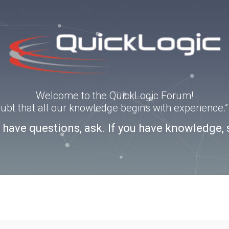
Welcome to the QuickLogic Forum!
doubt that all our knowledge begins with experience
u have questions, ask. If you have knowledge, 