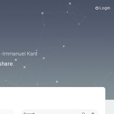
Login
.” -Immanuel Kant
share.
Search
Advanced s