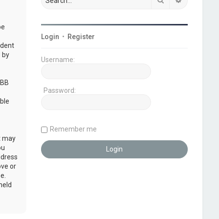
be
Login
•
Register
udent
 by
Username:
pBB
Password:
ble
Remember me
at may
ou
ddress
ove or
e.
held