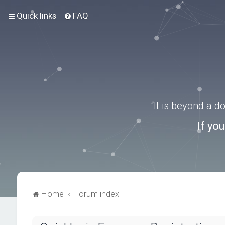
Quick links
FAQ
“It is beyond a 
If yo
Home
Forum index