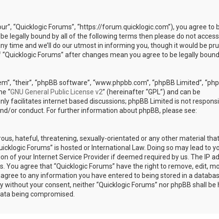
our”, “Quicklogic Forums”, “https://forum.quicklogic.com”), you agree to 
 be legally bound by all of the following terms then please do not access
y time and we’ll do our utmost in informing you, though it would be pr
of “Quicklogic Forums” after changes mean you agree to be legally bound
em”, “their”, “phpBB software”, “www.phpbb.com”, “phpBB Limited”, “ph
he “
GNU General Public License v2
” (hereinafter “GPL”) and can be
ly facilitates internet based discussions; phpBB Limited is not responsi
and/or conduct. For further information about phpBB, please see:
ous, hateful, threatening, sexually-orientated or any other material th
Quicklogic Forums” is hosted or International Law. Doing so may lead to y
n of your Internet Service Provider if deemed required by us. The IP a
ons. You agree that “Quicklogic Forums” have the right to remove, edit, m
u agree to any information you have entered to being stored in a databas
rty without your consent, neither “Quicklogic Forums” nor phpBB shall be 
 data being compromised.